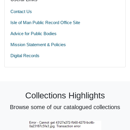
Contact Us
Isle of Man Public Record Office Site
Advice for Public Bodies
Mission Statement & Policies
Digital Records
Collections Highlights
Browse some of our catalogued collections