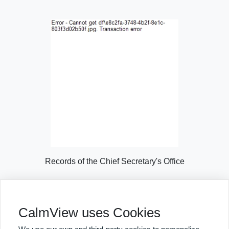
Records of the Chief Secretary's Office
Explore Collection Highlights
CalmView uses Cookies