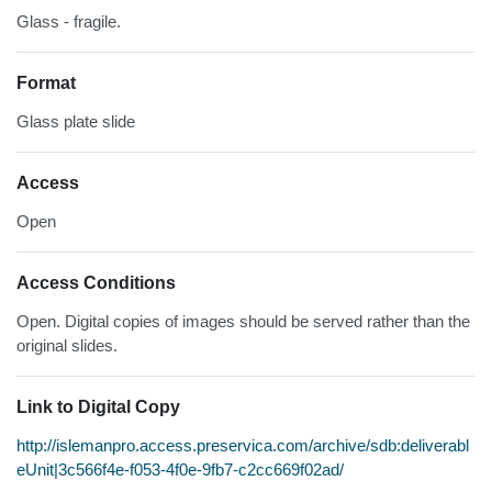
Glass - fragile.
Format
Glass plate slide
Access
Open
Access Conditions
Open. Digital copies of images should be served rather than the
original slides.
Link to Digital Copy
http://islemanpro.access.preservica.com/archive/sdb:deliverabl
eUnit|3c566f4e-f053-4f0e-9fb7-c2cc669f02ad/