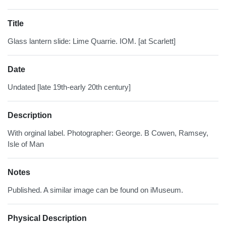
Title
Glass lantern slide: Lime Quarrie. IOM. [at Scarlett]
Date
Undated [late 19th-early 20th century]
Description
With orginal label. Photographer: George. B Cowen, Ramsey,
Isle of Man
Notes
Published. A similar image can be found on iMuseum.
Physical Description