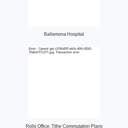
Ballamona Hospital
Rolls Office: Tithe Commutation Plans