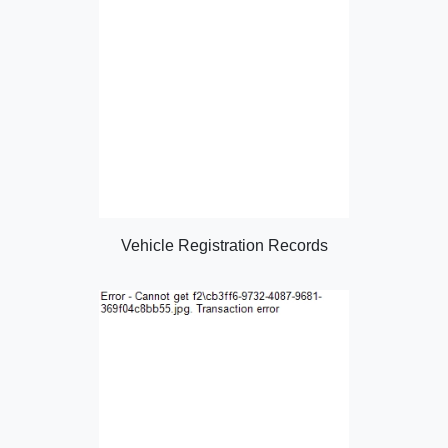
Vehicle Registration Records