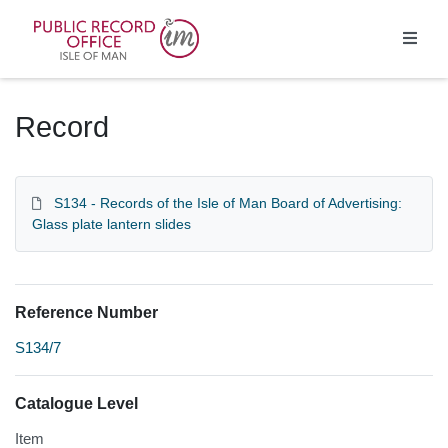
Homepage
Record
S134 - Records of the Isle of Man Board of Advertising:
Glass plate lantern slides
Reference Number
S134/7
Catalogue Level
Item