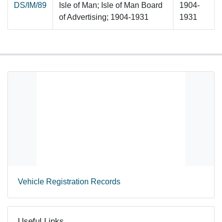
DS/IM/89
Isle of Man; Isle of Man Board
1904-
of Advertising; 1904-1931
1931
Vehicle Registration Records
Useful Links