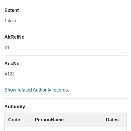
Extent
1 item
AltRefNo
24
AccNo
A121
Show related Authority records.
Authority
Code
PersonName
Dates