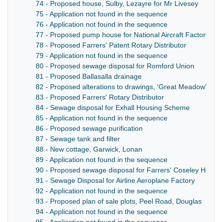
74 - Proposed house, Sulby, Lezayre for Mr Livesey
75 - Application not found in the sequence
76 - Application not found in the sequence
77 - Proposed pump house for National Aircraft Factory
78 - Proposed Farrers' Patent Rotary Distributor
79 - Application not found in the sequence
80 - Proposed sewage disposal for Romford Union
81 - Proposed Ballasalla drainage
82 - Proposed alterations to drawings, 'Great Meadow', Ca
83 - Proposed Farrers' Rotary Distributor
84 - Sewage disposal for Exhall Housing Scheme
85 - Application not found in the sequence
86 - Proposed sewage purification
87 - Sewage tank and filter
88 - New cottage, Garwick, Lonan
89 - Application not found in the sequence
90 - Proposed sewage disposal for Farrers' Coseley Hous
91 - Sewage Disposal for Airline Aeroplane Factory
92 - Application not found in the sequence
93 - Proposed plan of sale plots, Peel Road, Douglas
94 - Application not found in the sequence