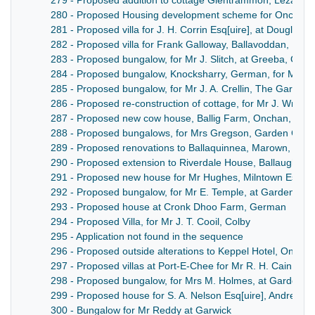
279 - Proposed addition to cottage Glentrammon, Lezayre,
280 - Proposed Housing development scheme for Onchan V
281 - Proposed villa for J. H. Corrin Esq[uire], at Douglas 
282 - Proposed villa for Frank Galloway, Ballavoddan, Mal
283 - Proposed bungalow, for Mr J. Slitch, at Greeba, Ger
284 - Proposed bungalow, Knocksharry, German, for Mr Jo
285 - Proposed bungalow, for Mr J. A. Crellin, The Garey, 
286 - Proposed re-construction of cottage, for Mr J. Wrigh
287 - Proposed new cow house, Ballig Farm, Onchan, utilis
288 - Proposed bungalows, for Mrs Gregson, Garden City,
289 - Proposed renovations to Ballaquinnea, Marown, for 
290 - Proposed extension to Riverdale House, Ballaugh, for
291 - Proposed new house for Mr Hughes, Milntown Estat
292 - Proposed bungalow, for Mr E. Temple, at Garden City,
293 - Proposed house at Cronk Dhoo Farm, German
294 - Proposed Villa, for Mr J. T. Cooil, Colby
295 - Application not found in the sequence
296 - Proposed outside alterations to Keppel Hotel, Onchan,
297 - Proposed villas at Port-E-Chee for Mr R. H. Cain, Arc
298 - Proposed bungalow, for Mrs M. Holmes, at Garden Ci
299 - Proposed house for S. A. Nelson Esq[uire], Andreas
300 - Bungalow for Mr Reddy at Garwick