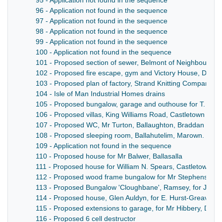
95 - Application not found in the sequence
96 - Application not found in the sequence
97 - Application not found in the sequence
98 - Application not found in the sequence
99 - Application not found in the sequence
100 - Application not found in the sequence
101 - Proposed section of sewer, Belmont of Neighbourhoo
102 - Proposed fire escape, gym and Victory House, Duke 
103 - Proposed plan of factory, Strand Knitting Company, At
104 - Isle of Man Industrial Homes drains
105 - Proposed bungalow, garage and outhouse for T. Keny
106 - Proposed villas, King Williams Road, Castletown
107 - Proposed WC, Mr Turton, Ballaughton, Braddan
108 - Proposed sleeping room, Ballahutelim, Marown. Trus
109 - Application not found in the sequence
110 - Proposed house for Mr Balwer, Ballasalla
111 - Proposed house for William N. Spears, Castletown
112 - Proposed wood frame bungalow for Mr Stephens, Bal
113 - Proposed Bungalow 'Cloughbane', Ramsey, for J. H. C
114 - Proposed house, Glen Auldyn, for E. Hurst-Greaves E
115 - Proposed extensions to garage, for Mr Hibbery, Dem
116 - Proposed 6 cell destructor