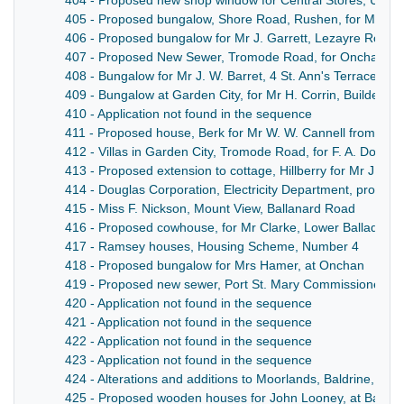
404 - Proposed new shop window for Central Stores, Union M
405 - Proposed bungalow, Shore Road, Rushen, for Mr Te
406 - Proposed bungalow for Mr J. Garrett, Lezayre Road
407 - Proposed New Sewer, Tromode Road, for Onchan C
408 - Bungalow for Mr J. W. Barret, 4 St. Ann's Terrace, Sa
409 - Bungalow at Garden City, for Mr H. Corrin, Builder
410 - Application not found in the sequence
411 - Proposed house, Berk for Mr W. W. Cannell from Ball
412 - Villas in Garden City, Tromode Road, for F. A. Douglas
413 - Proposed extension to cottage, Hillberry for Mr J. McC
414 - Douglas Corporation, Electricity Department, propos
415 - Miss F. Nickson, Mount View, Ballanard Road
416 - Proposed cowhouse, for Mr Clarke, Lower Balladhoo
417 - Ramsey houses, Housing Scheme, Number 4
418 - Proposed bungalow for Mrs Hamer, at Onchan
419 - Proposed new sewer, Port St. Mary Commissioners
420 - Application not found in the sequence
421 - Application not found in the sequence
422 - Application not found in the sequence
423 - Application not found in the sequence
424 - Alterations and additions to Moorlands, Baldrine, for
425 - Proposed wooden houses for John Looney, at Ballas