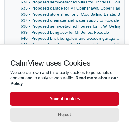
634 - Proposed semi-detached villas for Universal Housin
635 - Proposed garage for Mr Openshawn, Upper Hague,
636 - Proposed store shed for J. Cox, Balling Estate, Baldr
637 - Proposed drainage and water supply to Foxdale Schoo
638 - Proposed semi-detached houses for T. W. Gelling, C
639 - Proposed bungalow for Mr Jones, Foxdale
640 - Proposed brick bungalow and wooden garage and outb
641 - Proposed residences for Universal Housing, Ballana
CalmView uses Cookies
We use our own and third-party cookies to personalize
content and to analyze web traffic.
Read more about our
Policy
Accept cookies
Reject