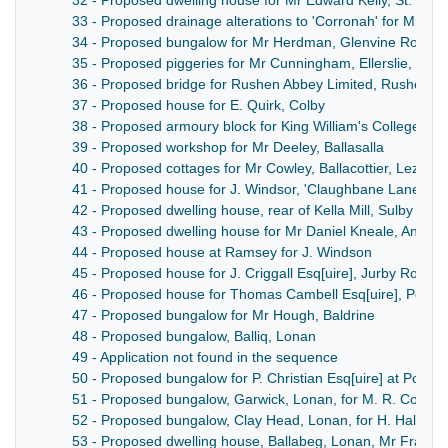
32 - Proposed dwelling house for Mr Edward Kelly, St. Mark
33 - Proposed drainage alterations to 'Corronah' for Mr K
34 - Proposed bungalow for Mr Herdman, Glenvine Road,
35 - Proposed piggeries for Mr Cunningham, Ellerslie, Mar
36 - Proposed bridge for Rushen Abbey Limited, Rushen A
37 - Proposed house for E. Quirk, Colby
38 - Proposed armoury block for King William's College
39 - Proposed workshop for Mr Deeley, Ballasalla
40 - Proposed cottages for Mr Cowley, Ballacottier, Lezayre
41 - Proposed house for J. Windsor, 'Claughbane Lane' M
42 - Proposed dwelling house, rear of Kella Mill, Sulby
43 - Proposed dwelling house for Mr Daniel Kneale, Andrea
44 - Proposed house at Ramsey for J. Windson
45 - Proposed house for J. Criggall Esq[uire], Jurby Road
46 - Proposed house for Thomas Cambell Esq[uire], Port 
47 - Proposed bungalow for Mr Hough, Baldrine
48 - Proposed bungalow, Balliq, Lonan
49 - Application not found in the sequence
50 - Proposed bungalow for P. Christian Esq[uire] at Pool V
51 - Proposed bungalow, Garwick, Lonan, for M. R. Corlett
52 - Proposed bungalow, Clay Head, Lonan, for H. Halme E
53 - Proposed dwelling house, Ballabeg, Lonan, Mr Frank 