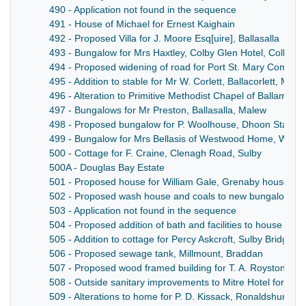
490 - Application not found in the sequence
491 - House of Michael for Ernest Kaighain
492 - Proposed Villa for J. Moore Esq[uire], Ballasalla
493 - Bungalow for Mrs Haxtley, Colby Glen Hotel, Colby
494 - Proposed widening of road for Port St. Mary Commiss
495 - Addition to stable for Mr W. Corlett, Ballacorlett, Mich
496 - Alteration to Primitive Methodist Chapel of Ballamoda
497 - Bungalows for Mr Preston, Ballasalla, Malew
498 - Proposed bungalow for P. Woolhouse, Dhoon Station
499 - Bungalow for Mrs Bellasis of Westwood Home, Wallas
500 - Cottage for F. Craine, Clenagh Road, Sulby
500A - Douglas Bay Estate
501 - Proposed house for William Gale, Grenaby house, Ma
502 - Proposed wash house and coals to new bungalow for
503 - Application not found in the sequence
504 - Proposed addition of bath and facilities to house for 
505 - Addition to cottage for Percy Askcroft, Sulby Bridge, 
506 - Proposed sewage tank, Millmount, Braddan
507 - Proposed wood framed building for T. A. Royston, Pu
508 - Outside sanitary improvements to Mitre Hotel for R. B
509 - Alterations to home for P. D. Kissack, Ronaldshurn, 