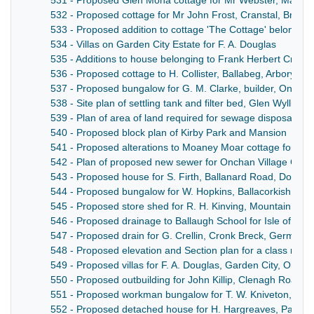
531 - Proposed Glen Mona cottage for Mr Webster, Maugh
532 - Proposed cottage for Mr John Frost, Cranstal, Bride
533 - Proposed addition to cottage 'The Cottage' belonging
534 - Villas on Garden City Estate for F. A. Douglas
535 - Additions to house belonging to Frank Herbert Crowe, 
536 - Proposed cottage to H. Collister, Ballabeg, Arbory
537 - Proposed bungalow for G. M. Clarke, builder, Onchan
538 - Site plan of settling tank and filter bed, Glen Wyllin, M
539 - Plan of area of land required for sewage disposal pan
540 - Proposed block plan of Kirby Park and Mansion
541 - Proposed alterations to Moaney Moar cottage for J.
542 - Plan of proposed new sewer for Onchan Village Com
543 - Proposed house for S. Firth, Ballanard Road, Dougla
544 - Proposed bungalow for W. Hopkins, Ballacorkish (Th
545 - Proposed store shed for R. H. Kinving, Mountain Roa
546 - Proposed drainage to Ballaugh School for Isle of Man
547 - Proposed drain for G. Crellin, Cronk Breck, German
548 - Proposed elevation and Section plan for a class roo
549 - Proposed villas for F. A. Douglas, Garden City, Oncha
550 - Proposed outbuilding for John Killip, Clenagh Road, 
551 - Proposed workman bungalow for T. W. Kniveton, Hig
552 - Proposed detached house for H. Hargreaves, Park A