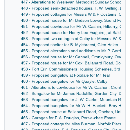
447 - Alterations to Wesleyan Methodist Sunday School, M
448 - Proposed semi-detached houses. T. W. Gelling, Build
449 - Proposed cottages for Messrs W & F Costains, Colby
450 - Proposed house for Mr Bridson Lowey, Sound Farm, 
451 - Proposed cowhouse for Mr W. Cashin, Hilberry, Onch
452 - Proposed house for Henry Lee Esq[uire], at Baldrine
453 - Proposed two cottages at Colby for Messrs. W. & F. C
454 - Proposed shelter for B. Mylchreest, Glen Helen
455 - Proposed alterations and additions to Mr P. Gordon, 
456 - Proposed house for Mr Cannell, Cronkybury, Onchan
457 - Proposed house for Mr Cox, Ballanard Road, Dougla
458 - Port Erin Commissioners Housing Schemes, 3rd Seri
459 - Proposed bungalow at Foxdale for Mr Teal
460 - Proposed bungalow for Mr Quayle, Colby
461 - Alterations to cowhouse for Mr W. Cashen, Cronk-N
462 - Bungalow for Mr James Radcliffe, Garden City, Doug
463 - Proposed bungalow for J. W. Clarke, Mountain Road
464 - Proposed bungalow for Mr W. H. Hackett, Bray Hill, D
465 - Proposed house at Ballanard Road, Onchan, Univers
466 - Garages for F. A. Douglas, Port-e-chee Estate
467 - Proposed cottage for Miss Burman, Norfolk Place, Gr