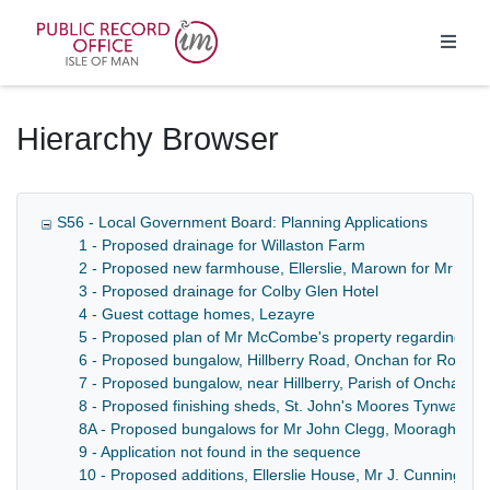
Homepage
Hierarchy Browser
S56 - Local Government Board: Planning Applications
1 - Proposed drainage for Willaston Farm
2 - Proposed new farmhouse, Ellerslie, Marown for Mr J. 
3 - Proposed drainage for Colby Glen Hotel
4 - Guest cottage homes, Lezayre
5 - Proposed plan of Mr McCombe's property regarding bak
6 - Proposed bungalow, Hillberry Road, Onchan for Robert
7 - Proposed bungalow, near Hillberry, Parish of Onchan for
8 - Proposed finishing sheds, St. John's Moores Tynwald Mi
8A - Proposed bungalows for Mr John Clegg, Mooragh, R
9 - Application not found in the sequence
10 - Proposed additions, Ellerslie House, Mr J. Cunningh