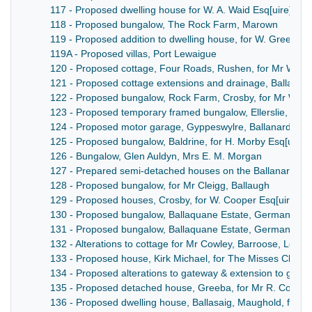
117 - Proposed dwelling house for W. A. Waid Esq[uire], P
118 - Proposed bungalow, The Rock Farm, Marown
119 - Proposed addition to dwelling house, for W. Green Esq[
119A - Proposed villas, Port Lewaigue
120 - Proposed cottage, Four Roads, Rushen, for Mr W. D
121 - Proposed cottage extensions and drainage, Ballaugh,
122 - Proposed bungalow, Rock Farm, Crosby, for Mr W. C. 
123 - Proposed temporary framed bungalow, Ellerslie, Ma
124 - Proposed motor garage, Gyppeswylre, Ballanard Road
125 - Proposed bungalow, Baldrine, for H. Morby Esq[uire]
126 - Bungalow, Glen Auldyn, Mrs E. M. Morgan
127 - Prepared semi-detached houses on the Ballanard Roa
128 - Proposed bungalow, for Mr Cleigg, Ballaugh
129 - Proposed houses, Crosby, for W. Cooper Esq[uire]
130 - Proposed bungalow, Ballaquane Estate, German, for 
131 - Proposed bungalow, Ballaquane Estate, German, for P
132 - Alterations to cottage for Mr Cowley, Barroose, Lonan
133 - Proposed house, Kirk Michael, for The Misses Clarke
134 - Proposed alterations to gateway & extension to garag
135 - Proposed detached house, Greeba, for Mr R. Corkill.
136 - Proposed dwelling house, Ballasaig, Maughold, for Mr