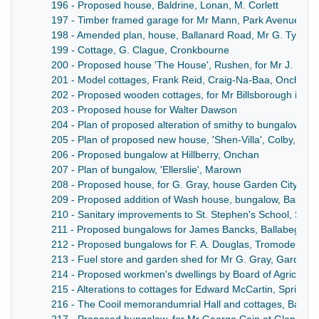
196 - Proposed house, Baldrine, Lonan, M. Corlett
197 - Timber framed garage for Mr Mann, Park Avenue, N
198 - Amended plan, house, Ballanard Road, Mr G. Tyler
199 - Cottage, G. Clague, Cronkbourne
200 - Proposed house 'The House', Rushen, for Mr J. Keig
201 - Model cottages, Frank Reid, Craig-Na-Baa, Onchan
202 - Proposed wooden cottages, for Mr Billsborough in Pa
203 - Proposed house for Walter Dawson
204 - Plan of proposed alteration of smithy to bungalow for
205 - Plan of proposed new house, 'Shen-Villa', Colby, for 
206 - Proposed bungalow at Hillberry, Onchan
207 - Plan of bungalow, 'Ellerslie', Marown
208 - Proposed house, for G. Gray, house Garden City
209 - Proposed addition of Wash house, bungalow, Ballaug
210 - Sanitary improvements to St. Stephen's School, Sulb
211 - Proposed bungalows for James Bancks, Ballabeg, L
212 - Proposed bungalows for F. A. Douglas, Tromode Roa
213 - Fuel store and garden shed for Mr G. Gray, Garden C
214 - Proposed workmen's dwellings by Board of Agricultur
215 - Alterations to cottages for Edward McCartin, Spring V
216 - The Cooil memorandumrial Hall and cottages, Ballab