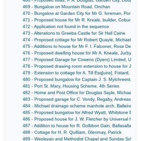
468 - Proposed villas, F. A. Douglas, Garden City, Douglas
469 - Bungalow on Mountain Road, Onchan
470 - Bungalow at Garden City for Mr G. foreman, Port-e-
471 - Proposed house for Mr R. Kreale, builder, Coburg R
472 - Application not found in the sequence
473 - Alterations to Greeba Castle for Sir Hall Caine
474 - Proposed cottage for Mr Robert Quayle, Michael Vill
475 - Additions to house for Mr F. I. Falconer, Rose Dene, 
476 - Proposed dwelling house for Mr A. Kneale, Jurby Ro
477 - Proposed Garage for Cowens (Dyers) Limited, Union 
478 - Proposed drawing room extension to house for James
479 - Extension to cottage for A. Till Esq[uire], Fistard, Port
480 - Proposed bungalow for Captain J. S. Mylchreest, Kir
481 - Port St. Mary, Housing Scheme, 4th Series
482 - Home and Post Office for Douglas Sayle, Michael
483 - Proposed garage for C. Vondy, Regaby, Andreas
484 - Michael drainage scheme manhole arch, Balleira Ro
485 - Proposed bungalow for Alfred Wyatt, Whitstone Estate
486 - Proposed house for J. W. Fletcher by Universal Hou
487 - Addition to house for R. Golbbon Gain, Ballasalla
488 - Cottage for H. R. Quilliam, Glenmay, Patrick
489 - Wesleyan and Methodist Chapel and Sunday School, 