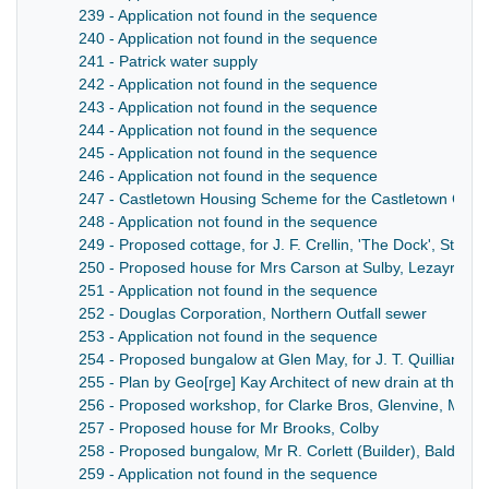
239 - Application not found in the sequence
240 - Application not found in the sequence
241 - Patrick water supply
242 - Application not found in the sequence
243 - Application not found in the sequence
244 - Application not found in the sequence
245 - Application not found in the sequence
246 - Application not found in the sequence
247 - Castletown Housing Scheme for the Castletown Com
248 - Application not found in the sequence
249 - Proposed cottage, for J. F. Crellin, 'The Dock', St. Jud
250 - Proposed house for Mrs Carson at Sulby, Lezayre
251 - Application not found in the sequence
252 - Douglas Corporation, Northern Outfall sewer
253 - Application not found in the sequence
254 - Proposed bungalow at Glen May, for J. T. Quilliam, P
255 - Plan by Geo[rge] Kay Architect of new drain at the Sm
256 - Proposed workshop, for Clarke Bros, Glenvine, Maro
257 - Proposed house for Mr Brooks, Colby
258 - Proposed bungalow, Mr R. Corlett (Builder), Baldrine
259 - Application not found in the sequence