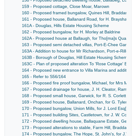
158 - Proposed detached dwelling house, Ballabeg, Lonan,
159 - Proposed cottage, Close Moar, Marown
160 - Proposed framed bungalow, Quines Hill, Braddan, for
161 - Proposed house, Ballanard Road, for H. Brayshaw Es
161A - Douglas, Hills Estate Housing Scheme
162 - Proposed bungalow, for H. Morley at Baldrine
162A - Proposed house at Ballaugh, for Tho[ma]s Quayle
163 - Proposed semi detached villas, Port-E-Chee Garden Ci
163A - Addition to house for Mr Richardson, Port-e-Rille
163B - Borough of Douglas, Hill Estate Housing Scheme
163C - Plan of proposed alteration To 'Rose Cottage' Bride
164 - Proposed new entrance to Villa Marina and addition
165 - Refer to S56/164
166 - Proposed fire proof bungalow, Michael, for Mrs Mullin
167 - Proposed drainage for house, J. H. Cleator, Ramsey
168 - Proposed small house, Garwick, for R. S. Corlett
169 - Proposed house, Ballanard, Onchan, for G. Tyler Esq[
170 - Proposed bungalow, Union Mills, for J. Lord Esq[uire]
171 - Proposed building Sites, Castletown, for J. W. Corrin 
172 - Proposed dwelling house, Ballaquane Estate, German,
173 - Proposed alterations to stable, Farm Hill, Braddan, for
174 - Proposed bungalow, The Hope, St. John's, for J.W.