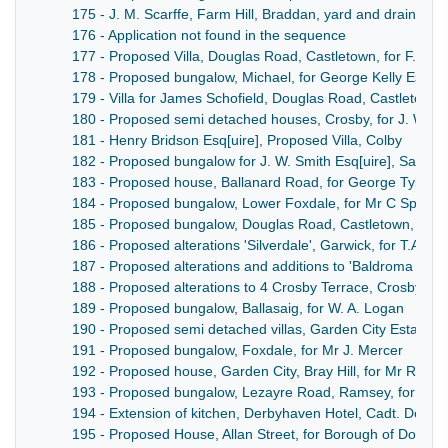
175 - J. M. Scarffe, Farm Hill, Braddan, yard and drains
176 - Application not found in the sequence
177 - Proposed Villa, Douglas Road, Castletown, for F. K. Co
178 - Proposed bungalow, Michael, for George Kelly Esq[ui
179 - Villa for James Schofield, Douglas Road, Castletown
180 - Proposed semi detached houses, Crosby, for J. W. Gel
181 - Henry Bridson Esq[uire], Proposed Villa, Colby
182 - Proposed bungalow for J. W. Smith Esq[uire], Santon
183 - Proposed house, Ballanard Road, for George Tyler Es
184 - Proposed bungalow, Lower Foxdale, for Mr C Spence
185 - Proposed bungalow, Douglas Road, Castletown, for K
186 - Proposed alterations 'Silverdale', Garwick, for T.A. Ca
187 - Proposed alterations and additions to 'Baldroma Beg'
188 - Proposed alterations to 4 Crosby Terrace, Crosby, for
189 - Proposed bungalow, Ballasaig, for W. A. Logan
190 - Proposed semi detached villas, Garden City Estate, 
191 - Proposed bungalow, Foxdale, for Mr J. Mercer
192 - Proposed house, Garden City, Bray Hill, for Mr R. D.
193 - Proposed bungalow, Lezayre Road, Ramsey, for Mr G
194 - Extension of kitchen, Derbyhaven Hotel, Cadt. Doyle
195 - Proposed House, Allan Street, for Borough of Dougl