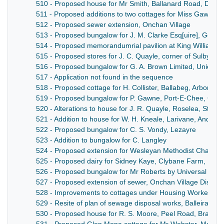
510 - Proposed house for Mr Smith, Ballanard Road, Dougl
511 - Proposed additions to two cottages for Miss Gawae,
512 - Proposed sewer extension, Onchan Village
513 - Proposed bungalow for J. M. Clarke Esq[uire], Gove
514 - Proposed memorandumrial pavilion at King William's 
515 - Proposed stores for J. C. Quayle, corner of Sulby Gl
516 - Proposed bungalow for G. A. Brown Limited, Union Mi
517 - Application not found in the sequence
518 - Proposed cottage for H. Collister, Ballabeg, Arbory
519 - Proposed bungalow for P. Gawne, Port-E-Chee, Gard
520 - Alterations to house for J. R. Quayle, Roselea, Stati
521 - Addition to house for W. H. Kneale, Larivane, Andreas
522 - Proposed bungalow for C. S. Vondy, Lezayre
523 - Addition to bungalow for C. Langley
524 - Proposed extension for Wesleyan Methodist Chapel's
525 - Proposed dairy for Sidney Kaye, Clybane Farm, Bra
526 - Proposed bungalow for Mr Roberts by Universal Hou
527 - Proposed extension of sewer, Onchan Village District
528 - Improvements to cottages under Housing Workers Rur
529 - Resite of plan of sewage disposal works, Balleira, Mi
530 - Proposed house for R. S. Moore, Peel Road, Bradda