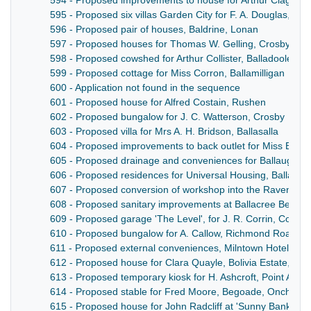
594 - Proposed improvements to house for Arthur Clague, 
595 - Proposed six villas Garden City for F. A. Douglas, Do
596 - Proposed pair of houses, Baldrine, Lonan
597 - Proposed houses for Thomas W. Gelling, Crosby
598 - Proposed cowshed for Arthur Collister, Balladoole, C
599 - Proposed cottage for Miss Corron, Ballamilligan
600 - Application not found in the sequence
601 - Proposed house for Alfred Costain, Rushen
602 - Proposed bungalow for J. C. Watterson, Crosby
603 - Proposed villa for Mrs A. H. Bridson, Ballasalla
604 - Proposed improvements to back outlet for Miss E. Kinv
605 - Proposed drainage and conveniences for Ballaugh Sch
606 - Proposed residences for Universal Housing, Ballana
607 - Proposed conversion of workshop into the Ravensdale
608 - Proposed sanitary improvements at Ballacree Beg, L
609 - Proposed garage 'The Level', for J. R. Corrin, Colby
610 - Proposed bungalow for A. Callow, Richmond Road, L
611 - Proposed external conveniences, Milntown Hotel
612 - Proposed house for Clara Quayle, Bolivia Estate, Lez
613 - Proposed temporary kiosk for H. Ashcroft, Point Ayre
614 - Proposed stable for Fred Moore, Begoade, Onchan
615 - Proposed house for John Radcliff at 'Sunny Bank' Uni