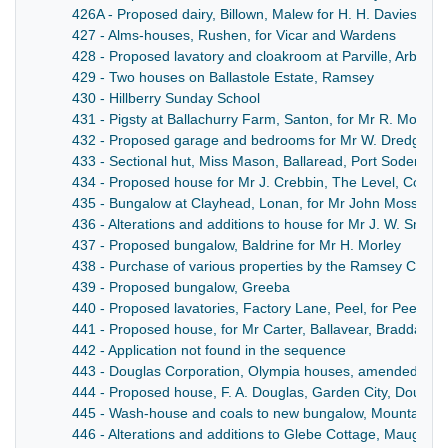
426A - Proposed dairy, Billown, Malew for H. H. Davies, Bro
427 - Alms-houses, Rushen, for Vicar and Wardens
428 - Proposed lavatory and cloakroom at Parville, Arbory, 
429 - Two houses on Ballastole Estate, Ramsey
430 - Hillberry Sunday School
431 - Pigsty at Ballachurry Farm, Santon, for Mr R. Moore
432 - Proposed garage and bedrooms for Mr W. Dredge, Cr
433 - Sectional hut, Miss Mason, Ballaread, Port Soderick
434 - Proposed house for Mr J. Crebbin, The Level, Colby
435 - Bungalow at Clayhead, Lonan, for Mr John Moss
436 - Alterations and additions to house for Mr J. W. Smith
437 - Proposed bungalow, Baldrine for Mr H. Morley
438 - Purchase of various properties by the Ramsey Commi
439 - Proposed bungalow, Greeba
440 - Proposed lavatories, Factory Lane, Peel, for Peel T
441 - Proposed house, for Mr Carter, Ballavear, Braddan
442 - Application not found in the sequence
443 - Douglas Corporation, Olympia houses, amended pla
444 - Proposed house, F. A. Douglas, Garden City, Douglas
445 - Wash-house and coals to new bungalow, Mountain Ro
446 - Alterations and additions to Glebe Cottage, Maughold