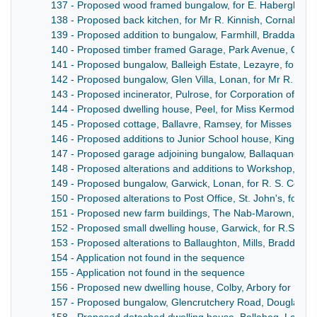
137 - Proposed wood framed bungalow, for E. Habergham Es
138 - Proposed back kitchen, for Mr R. Kinnish, Cornah, M
139 - Proposed addition to bungalow, Farmhill, Braddan, fo
140 - Proposed timber framed Garage, Park Avenue, Oncha
141 - Proposed bungalow, Balleigh Estate, Lezayre, for Ri
142 - Proposed bungalow, Glen Villa, Lonan, for Mr R. S. Co
143 - Proposed incinerator, Pulrose, for Corporation of Dou
144 - Proposed dwelling house, Peel, for Miss Kermode
145 - Proposed cottage, Ballavre, Ramsey, for Misses E.M.
146 - Proposed additions to Junior School house, King Will
147 - Proposed garage adjoining bungalow, Ballaquane, for 
148 - Proposed alterations and additions to Workshop, Tr
149 - Proposed bungalow, Garwick, Lonan, for R. S. Corlett
150 - Proposed alterations to Post Office, St. John's, for th
151 - Proposed new farm buildings, The Nab-Marown, for M
152 - Proposed small dwelling house, Garwick, for R.S. Corl
153 - Proposed alterations to Ballaughton, Mills, Braddan, f
154 - Application not found in the sequence
155 - Application not found in the sequence
156 - Proposed new dwelling house, Colby, Arbory for Mr 
157 - Proposed bungalow, Glencrutchery Road, Douglas, fo