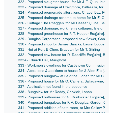
322 - Proposed slaughter house, for Mr J. T. Quirk, butcher,
323 - Proposed drainage at Craigmore, Ballasalla, for Mr W
324 - Proposed promenade alterations, Chapel Bay, Port S
325 - Proposed drainage scheme to home for Mr E. G. Pul
326 - Cottage 'The Rhaggen' for Mr Caesar Quine, Ballam
327 - Proposed drainage, workmen's cottages, Isle of Man B
328 - Proposed greenhouse for F. T. Hooper Esq[uire], Br
329 - Douglas Corporation, proposed new Sewer, Garden C
330 - Proposed shop for James Bancks, Laurel Lodge, Lo
331 - Hut at Port-E-Chee, Braddan for Mr T. Stirling
332 - Proposed cow house for R. Radcliffe Esq[uire], Balla
332A - Church Hall, Maughold
333 - Workmen's dwellings for Castletown Commissioners,
334 - Alterations & additions to house for J. Allen Esq[uire
335 - Proposed bungalow at Baldrine, Lonan for Mr C. Abbo
336 - Proposed house for Mr O. Caine at Ballagawne, The 
337 - Application not found in the sequence
338 - Bungalow for Mr Reddy, Garwick, Lonan
339 - Proposed outhouses for G. Drinkwater Esq[uire], Po
340 - Proposed bungalows for F. A. Douglas, Garden City, 
341 - Proposed addition of bath room, at Mrs Callow Pomr