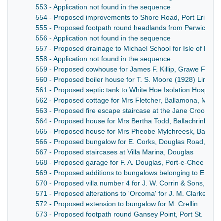
553 - Application not found in the sequence
554 - Proposed improvements to Shore Road, Port Erin
555 - Proposed footpath round headlands from Perwick to P
556 - Application not found in the sequence
557 - Proposed drainage to Michael School for Isle of Man
558 - Application not found in the sequence
559 - Proposed cowhouse for James F. Killip, Grawe Farm
560 - Proposed boiler house for T. S. Moore (1928) Limited,
561 - Proposed septic tank to White Hoe Isolation Hospita
562 - Proposed cottage for Mrs Fletcher, Ballamona, Male
563 - Proposed fire escape staircase at the Jane Crookal
564 - Proposed house for Mrs Bertha Todd, Ballachrink Es
565 - Proposed house for Mrs Pheobe Mylchreesk, Ballyre 
566 - Proposed bungalow for E. Corks, Douglas Road, Cas
567 - Proposed staircases at Villa Marina, Douglas
568 - Proposed garage for F. A. Douglas, Port-e-Chee Ave
569 - Proposed additions to bungalows belonging to E. Cork
570 - Proposed villa number 4 for J. W. Corrin & Sons, Do
571 - Proposed alterations to 'Orcoma' for J. M. Clarke, 
572 - Proposed extension to bungalow for M. Crellin
573 - Proposed footpath round Gansey Point, Port St. Mary