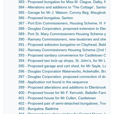
383 - Proposed bungalow for Miss M. Clague, Dalby, North
384 - Alterations and additions to 'The Cottage', Santon, fo
385 - Garage for Mr J. Watson, Corony Beg, Maughold
386 - Proposed bungalow, Santon
387 - Port Erin Commissioners, Housing Scheme, H. Home
388 - Douglas Corporation, proposed extension to Electric 
389 - Port St. Mary Commissioners Housing Scheme plan f
390 - Ramsey Commissioners, new lavatories and shelter 
391 - Proposed asbestos bungalow on Clayhead, Baldwin, f
392 - Ramsey Commissioners Housing Scheme (2nd Serie
393 - Proposed sanitary convenience for Castletown Comm
394 - Proposed two lock-up shops, St. John's, for Mr Lath
395 - Proposed garage and cart shed, for Mr Sayle, Larive
396 - Douglas Corporation Waterworks, Ardwhallin, Bradda
397 - Douglas Corporation, proposed connection of draina
398 - Application not found in the sequence
399 - Proposed alterations and additions to Ellenbrook Far
400 - Proposed house for Mr F. Kerruish, Ballallin Farm, M
401 - Proposed house for Mr Cullen, Castletown
402 - Proposed pair of semi-detached bungalows, Tromod
403 - Bungalow, Baldrine