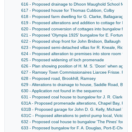
616 - Proposed drainage to Dhoon Maughold School for Isl
617 - Proposed house for Thomas Cubbon, Colby
618 - Proposed farm dwelling for G. Clarke, Ballagaraghyn,
619 - Proposed alterations and addition to cottage for R. G
620 - Proposed conversion of cottages into bungalow for R
621 - Proposed 'Olympia 1925' bungalow for E. Fortune, M
622 - Proposed shop front for John Bridson, Ballaugh
623 - Proposed semi-detached villas for R. Kneale, Rich
624 - Proposed alteration to premises into store room for mo
625 - Proposed widening of loch promenade
626 - Plan showing position of H. M. S. 'Doon' when agrou
627 - Ramsey Town Commissionaires Liarcee Frisse. Purcha
628 - Proposed road, Brookhill, Ramsey
629 - Alterations to drainage to house, Saddle Road, Bradd
630 - Application not found in the sequence
631 - Proposed coal house to bungalow for J. R. Clarke, 
631A - Proposed promenade alterations, Chapel Bay, Port 
631B - Proposed garage for John D. G. Kelly, Michael Villa
631C - Proposed alterations to petrol pump local, Victoria
632 - Proposed coal house to bungalow 'The Pines' for J.
633 - Proposed bungalow for F. A. Douglas, Port-E-Chee A