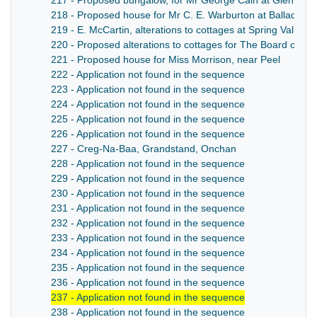
217 - Proposed bungalow, for Mr George Cain at Glen Wylli
218 - Proposed house for Mr C. E. Warburton at Ballaqua
219 - E. McCartin, alterations to cottages at Spring Valley,
220 - Proposed alterations to cottages for The Board of Agr
221 - Proposed house for Miss Morrison, near Peel
222 - Application not found in the sequence
223 - Application not found in the sequence
224 - Application not found in the sequence
225 - Application not found in the sequence
226 - Application not found in the sequence
227 - Creg-Na-Baa, Grandstand, Onchan
228 - Application not found in the sequence
229 - Application not found in the sequence
230 - Application not found in the sequence
231 - Application not found in the sequence
232 - Application not found in the sequence
233 - Application not found in the sequence
234 - Application not found in the sequence
235 - Application not found in the sequence
236 - Application not found in the sequence
237 - Application not found in the sequence
238 - Application not found in the sequence