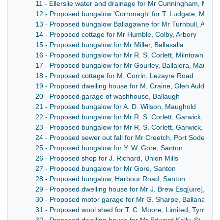
11 - Ellerslie water and drainage for Mr Cunningham, Mar
12 - Proposed bungalow 'Corronagh' for T. Ludgate, Maro
13 - Proposed bungalow Ballagawne for Mr Turnbull, Arbor
14 - Proposed cottage for Mr Humble, Colby, Arbory
15 - Proposed bungalow for Mr Miller, Ballasalla
16 - Proposed bungalow for Mr R. S. Corlett, Milntown, Lez
17 - Proposed bungalow for Mr Gourley, Ballajora, Maugho
18 - Proposed cottage for M. Corrin, Lezayre Road
19 - Proposed dwelling house for M. Craine, Glen Auldwyn,
20 - Proposed garage of washhouse, Ballaugh
21 - Proposed bungalow for A. D. Wilson, Maughold
22 - Proposed bungalow for Mr R. S. Corlett, Garwick, Lon
23 - Proposed bungalow for Mr R. S. Corlett, Garwick, Lon
24 - Proposed sewer out fall for Mr Creetch, Port Soderick
25 - Proposed bungalow for Y. W. Gore, Santon
26 - Proposed shop for J. Richard, Union Mills
27 - Proposed bungalow for Mr Gore, Santon
28 - Proposed bungalow, Harbour Road, Santon
29 - Proposed dwelling house for Mr J. Brew Esq[uire], Ba
30 - Proposed motor garage for Mr G. Sharpe, Ballanard 
31 - Proposed wool shed for T. C. Moore, Limited, Tynwald M