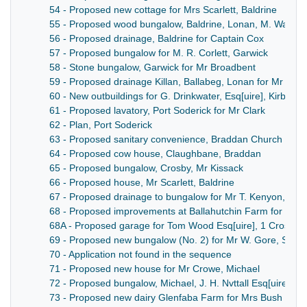
54 - Proposed new cottage for Mrs Scarlett, Baldrine
55 - Proposed wood bungalow, Baldrine, Lonan, M. Walther
56 - Proposed drainage, Baldrine for Captain Cox
57 - Proposed bungalow for M. R. Corlett, Garwick
58 - Stone bungalow, Garwick for Mr Broadbent
59 - Proposed drainage Killan, Ballabeg, Lonan for Mr Ryn
60 - New outbuildings for G. Drinkwater, Esq[uire], Kirby
61 - Proposed lavatory, Port Soderick for Mr Clark
62 - Plan, Port Soderick
63 - Proposed sanitary convenience, Braddan Church
64 - Proposed cow house, Claughbane, Braddan
65 - Proposed bungalow, Crosby, Mr Kissack
66 - Proposed house, Mr Scarlett, Baldrine
67 - Proposed drainage to bungalow for Mr T. Kenyon, Baldr
68 - Proposed improvements at Ballahutchin Farm for Tru
68A - Proposed garage for Tom Wood Esq[uire], 1 Crosby T
69 - Proposed new bungalow (No. 2) for Mr W. Gore, Sant
70 - Application not found in the sequence
71 - Proposed new house for Mr Crowe, Michael
72 - Proposed bungalow, Michael, J. H. Nvttall Esq[uire]
73 - Proposed new dairy Glenfaba Farm for Mrs Bush