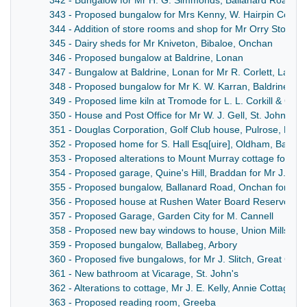
342 - Bungalow for Mr H. G. Simmonds, Ballanard Road, 
343 - Proposed bungalow for Mrs Kenny, W. Hairpin Corne
344 - Addition of store rooms and shop for Mr Orry Stothar
345 - Dairy sheds for Mr Kniveton, Bibaloe, Onchan
346 - Proposed bungalow at Baldrine, Lonan
347 - Bungalow at Baldrine, Lonan for Mr R. Corlett, Laxey
348 - Proposed bungalow for Mr K. W. Karran, Baldrine, L
349 - Proposed lime kiln at Tromode for L. L. Corkill & Com
350 - House and Post Office for Mr W. J. Gell, St. John's
351 - Douglas Corporation, Golf Club house, Pulrose, Bra
352 - Proposed home for S. Hall Esq[uire], Oldham, Baldri
353 - Proposed alterations to Mount Murray cottage for J. 
354 - Proposed garage, Quine's Hill, Braddan for Mr J. Kell
355 - Proposed bungalow, Ballanard Road, Onchan for Miss
356 - Proposed house at Rushen Water Board Reservoir, 
357 - Proposed Garage, Garden City for M. Cannell
358 - Proposed new bay windows to house, Union Mills, for 
359 - Proposed bungalow, Ballabeg, Arbory
360 - Proposed five bungalows, for Mr J. Slitch, Great Cros
361 - New bathroom at Vicarage, St. John's
362 - Alterations to cottage, Mr J. E. Kelly, Annie Cottage, K
363 - Proposed reading room, Greeba