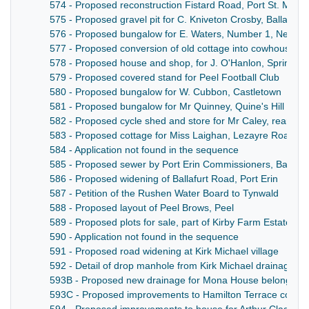
574 - Proposed reconstruction Fistard Road, Port St. Mary
575 - Proposed gravel pit for C. Kniveton Crosby, Ballafetc
576 - Proposed bungalow for E. Waters, Number 1, Newto
577 - Proposed conversion of old cottage into cowhouse for
578 - Proposed house and shop, for J. O'Hanlon, Spring Va
579 - Proposed covered stand for Peel Football Club
580 - Proposed bungalow for W. Cubbon, Castletown
581 - Proposed bungalow for Mr Quinney, Quine's Hill Port
582 - Proposed cycle shed and store for Mr Caley, rear o
583 - Proposed cottage for Miss Laighan, Lezayre Road, 
584 - Application not found in the sequence
585 - Proposed sewer by Port Erin Commissioners, Ballaf
586 - Proposed widening of Ballafurt Road, Port Erin
587 - Petition of the Rushen Water Board to Tynwald
588 - Proposed layout of Peel Brows, Peel
589 - Proposed plots for sale, part of Kirby Farm Estate for 
590 - Application not found in the sequence
591 - Proposed road widening at Kirk Michael village
592 - Detail of drop manhole from Kirk Michael drainage sy
593B - Proposed new drainage for Mona House belonging t
593C - Proposed improvements to Hamilton Terrace cottag