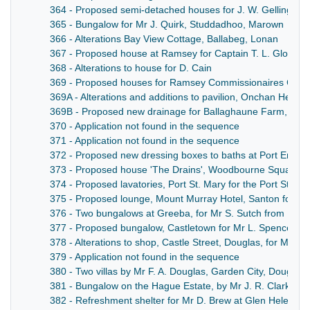
364 - Proposed semi-detached houses for J. W. Gelling Esq
365 - Bungalow for Mr J. Quirk, Studdadhoo, Marown
366 - Alterations Bay View Cottage, Ballabeg, Lonan
367 - Proposed house at Ramsey for Captain T. L. Glover
368 - Alterations to house for D. Cain
369 - Proposed houses for Ramsey Commissionaires Cons
369A - Alterations and additions to pavilion, Onchan Head,
369B - Proposed new drainage for Ballaghaune Farm, And
370 - Application not found in the sequence
371 - Application not found in the sequence
372 - Proposed new dressing boxes to baths at Port Erin f
373 - Proposed house 'The Drains', Woodbourne Square, D
374 - Proposed lavatories, Port St. Mary for the Port St. 
375 - Proposed lounge, Mount Murray Hotel, Santon for S.
376 - Two bungalows at Greeba, for Mr S. Sutch from Liver
377 - Proposed bungalow, Castletown for Mr L. Spencer
378 - Alterations to shop, Castle Street, Douglas, for Mr Fo
379 - Application not found in the sequence
380 - Two villas by Mr F. A. Douglas, Garden City, Douglas
381 - Bungalow on the Hague Estate, by Mr J. R. Clarke, 
382 - Refreshment shelter for Mr D. Brew at Glen Helen