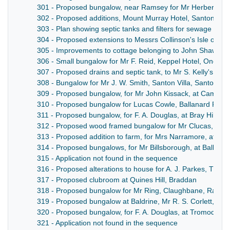
301 - Proposed bungalow, near Ramsey for Mr Herbert R
302 - Proposed additions, Mount Murray Hotel, Santon, for
303 - Plan showing septic tanks and filters for sewage trea
304 - Proposed extensions to Messrs Collinson's Isle of Ma
305 - Improvements to cottage belonging to John Shaw Esq[u
306 - Small bungalow for Mr F. Reid, Keppel Hotel, Onchan
307 - Proposed drains and septic tank, to Mr S. Kelly's ho
308 - Bungalow for Mr J. W. Smith, Santon Villa, Santon
309 - Proposed bungalow, for Mr John Kissack, at Cammal
310 - Proposed bungalow for Lucas Cowle, Ballanard Roa
311 - Proposed bungalow, for F. A. Douglas, at Bray Hill, D
312 - Proposed wood framed bungalow for Mr Clucas, at 
313 - Proposed addition to farm, for Mrs Narramore, at Sca
314 - Proposed bungalows, for Mr Billsborough, at Ballabe
315 - Application not found in the sequence
316 - Proposed alterations to house for A. J. Parkes, The 
317 - Proposed clubroom at Quines Hill, Braddan
318 - Proposed bungalow for Mr Ring, Claughbane, Rams
319 - Proposed bungalow at Baldrine, Mr R. S. Corlett, Bal
320 - Proposed bungalow, for F. A. Douglas, at Tromode R
321 - Application not found in the sequence