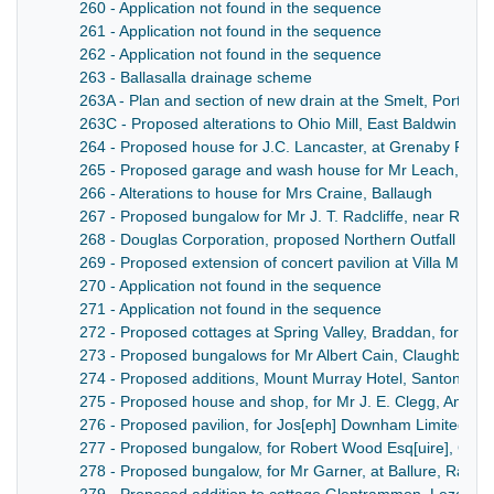
260 - Application not found in the sequence
261 - Application not found in the sequence
262 - Application not found in the sequence
263 - Ballasalla drainage scheme
263A - Plan and section of new drain at the Smelt, Port St 
263C - Proposed alterations to Ohio Mill, East Baldwin for J
264 - Proposed house for J.C. Lancaster, at Grenaby Road
265 - Proposed garage and wash house for Mr Leach, Par
266 - Alterations to house for Mrs Craine, Ballaugh
267 - Proposed bungalow for Mr J. T. Radcliffe, near Rams
268 - Douglas Corporation, proposed Northern Outfall Sew
269 - Proposed extension of concert pavilion at Villa Marin
270 - Application not found in the sequence
271 - Application not found in the sequence
272 - Proposed cottages at Spring Valley, Braddan, for Mr 
273 - Proposed bungalows for Mr Albert Cain, Claughban
274 - Proposed additions, Mount Murray Hotel, Santon, for
275 - Proposed house and shop, for Mr J. E. Clegg, Andre
276 - Proposed pavilion, for Jos[eph] Downham Limited, S
277 - Proposed bungalow, for Robert Wood Esq[uire], Garw
278 - Proposed bungalow, for Mr Garner, at Ballure, Rams