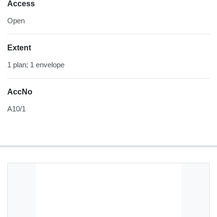
Access
Open
Extent
1 plan; 1 envelope
AccNo
A10/1