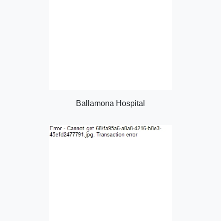
Ballamona Hospital