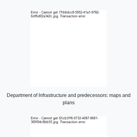
Department of Infrastructure and predecessors: maps and
plans