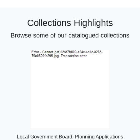
Collections Highlights
Browse some of our catalogued collections
Local Government Board: Planning Applications