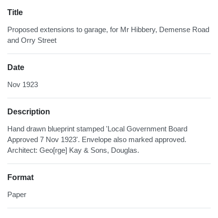
Title
Proposed extensions to garage, for Mr Hibbery, Demense Road
and Orry Street
Date
Nov 1923
Description
Hand drawn blueprint stamped 'Local Government Board
Approved 7 Nov 1923'. Envelope also marked approved.
Architect: Geo[rge] Kay & Sons, Douglas.
Format
Paper