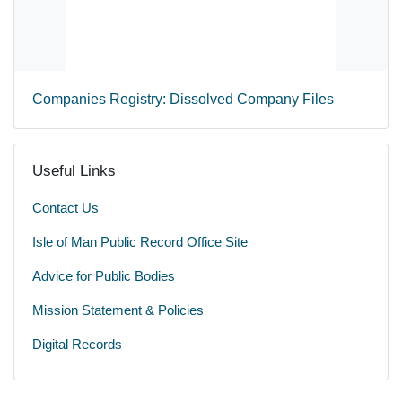
Companies Registry: Dissolved Company Files
Useful Links
Contact Us
Isle of Man Public Record Office Site
Advice for Public Bodies
Mission Statement & Policies
Digital Records