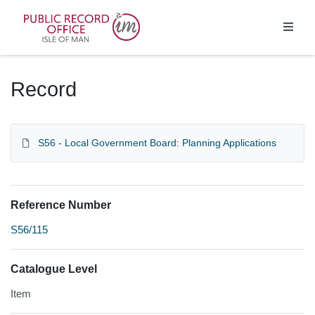
Homepage
Record
S56 - Local Government Board: Planning Applications
Reference Number
S56/115
Catalogue Level
Item