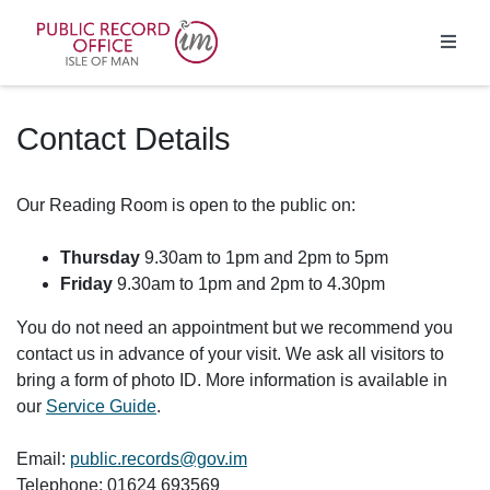
Homepage
Contact Details
Our Reading Room is open to the public on:
Thursday
9.30am to 1pm and 2pm to 5pm
Friday
9.30am to 1pm and 2pm to 4.30pm
You do not need an appointment but we recommend you
contact us in advance of your visit. We ask all visitors to
bring a form of photo ID. More information is available in
our
Service Guide
.
Email:
public.records@gov.im
Telephone: 01624 693569