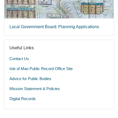
Local Government Board: Planning Applications
Useful Links
Contact Us
Isle of Man Public Record Office Site
Advice for Public Bodies
Mission Statement & Policies
Digital Records