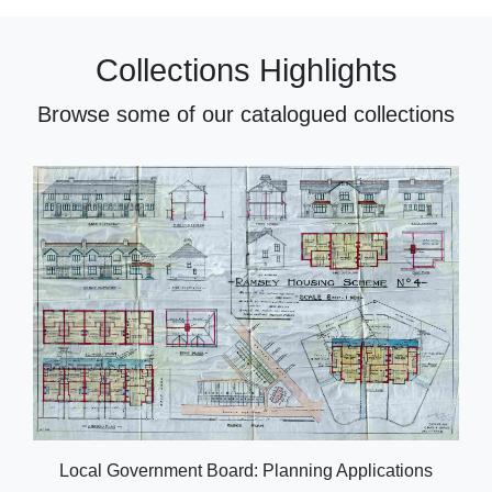
Collections Highlights
Browse some of our catalogued collections
Local Government Board: Planning Applications