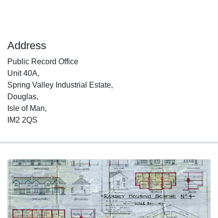
Address
Public Record Office
Unit 40A,
Spring Valley Industrial Estate,
Douglas,
Isle of Man,
IM2 2QS