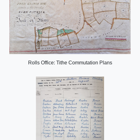
Rolls Office: Tithe Commutation Plans