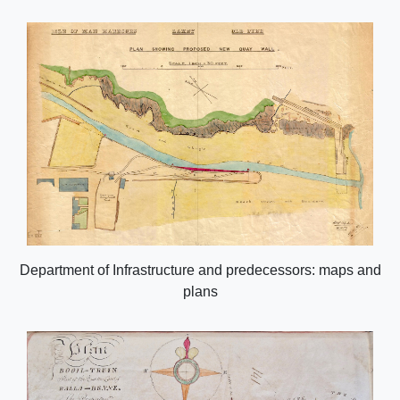
Department of Infrastructure and predecessors: maps and
plans