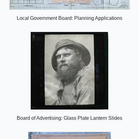
Local Government Board: Planning Applications
Board of Advertising: Glass Plate Lantern Slides