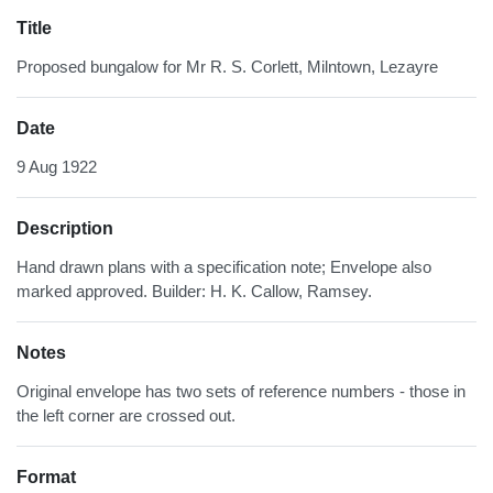
Title
Proposed bungalow for Mr R. S. Corlett, Milntown, Lezayre
Date
9 Aug 1922
Description
Hand drawn plans with a specification note; Envelope also
marked approved. Builder: H. K. Callow, Ramsey.
Notes
Original envelope has two sets of reference numbers - those in
the left corner are crossed out.
Format