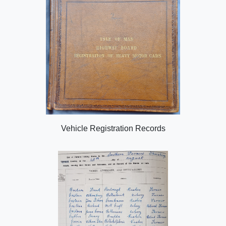
Vehicle Registration Records