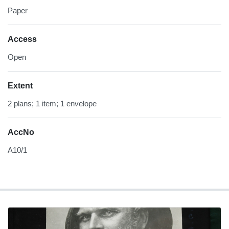
Paper
Access
Open
Extent
2 plans; 1 item; 1 envelope
AccNo
A10/1