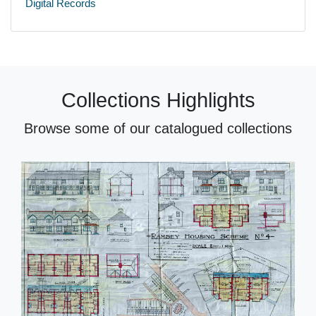
Digital Records
Collections Highlights
Browse some of our catalogued collections