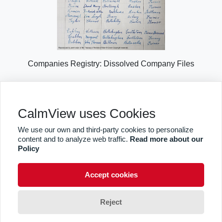
Companies Registry: Dissolved Company Files
Explore Collection Highlights
CalmView uses Cookies
We use our own and third-party cookies to personalize
content and to analyze web traffic.
Read more about our
Sitemap
Privacy
Takedown Notice
Policy
facebook
twitter
Accept cookies
© CalmView
Reject