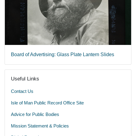
Board of Advertising: Glass Plate Lantern Slides
Useful Links
Contact Us
Isle of Man Public Record Office Site
Advice for Public Bodies
Mission Statement & Policies