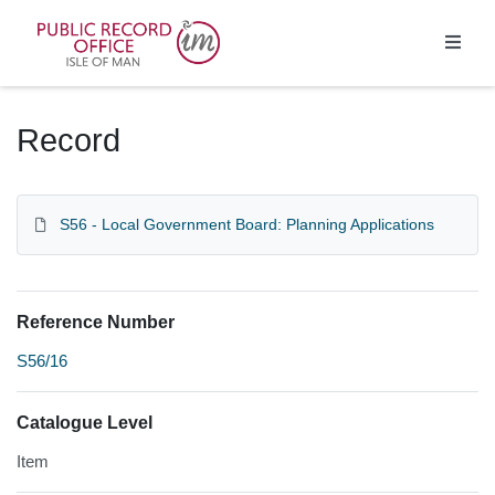
Homepage
Record
S56 - Local Government Board: Planning Applications
Reference Number
S56/16
Catalogue Level
Item