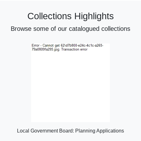
Collections Highlights
Browse some of our catalogued collections
Local Government Board: Planning Applications