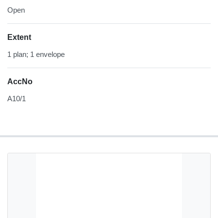
Open
Extent
1 plan; 1 envelope
AccNo
A10/1