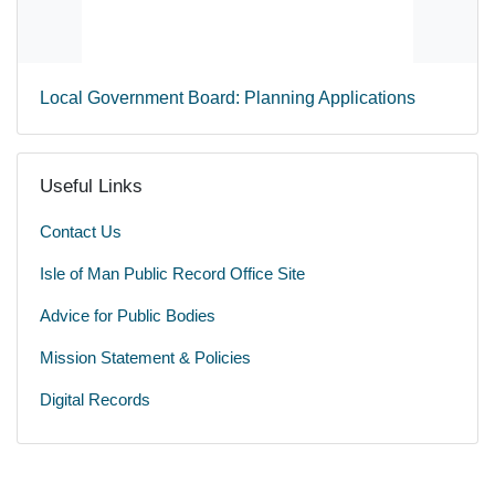
Local Government Board: Planning Applications
Useful Links
Contact Us
Isle of Man Public Record Office Site
Advice for Public Bodies
Mission Statement & Policies
Digital Records