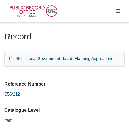
Homepage
Record
S56 - Local Government Board: Planning Applications
Reference Number
S56/212
Catalogue Level
Item