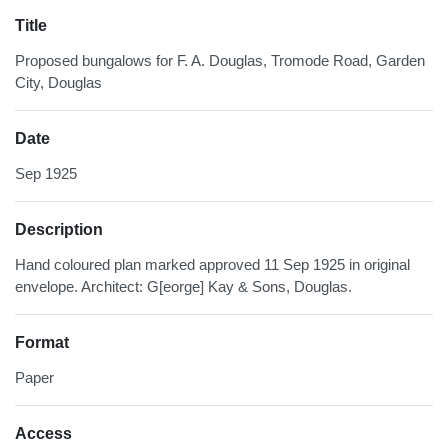
Title
Proposed bungalows for F. A. Douglas, Tromode Road, Garden
City, Douglas
Date
Sep 1925
Description
Hand coloured plan marked approved 11 Sep 1925 in original
envelope. Architect: G[eorge] Kay & Sons, Douglas.
Format
Paper
Access