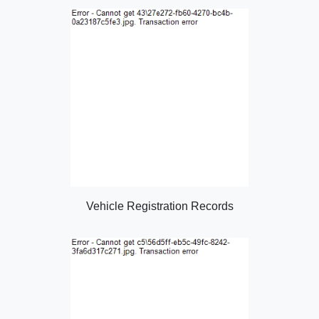
Vehicle Registration Records