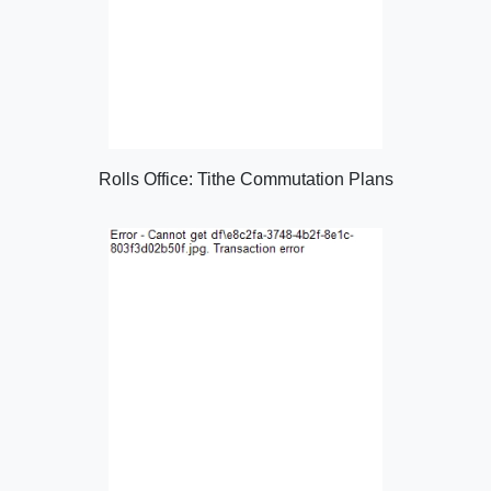
Rolls Office: Tithe Commutation Plans