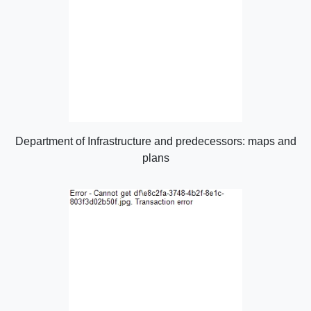
Department of Infrastructure and predecessors: maps and
plans