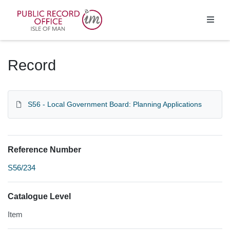
Homepage
Record
S56 - Local Government Board: Planning Applications
Reference Number
S56/234
Catalogue Level
Item