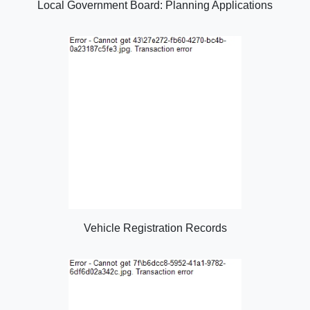
Local Government Board: Planning Applications
Vehicle Registration Records