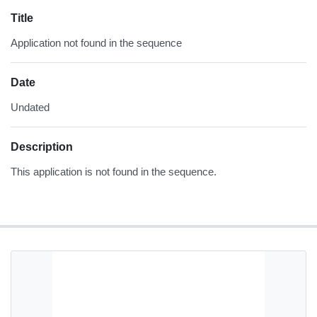
Title
Application not found in the sequence
Date
Undated
Description
This application is not found in the sequence.