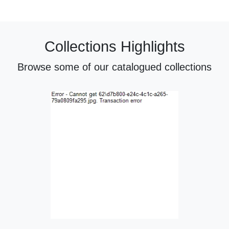
Collections Highlights
Browse some of our catalogued collections