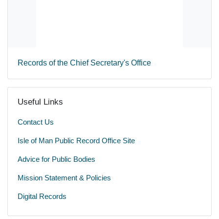
Records of the Chief Secretary's Office
Useful Links
Contact Us
Isle of Man Public Record Office Site
Advice for Public Bodies
Mission Statement & Policies
Digital Records