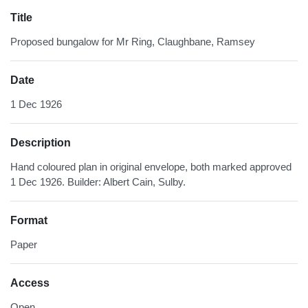
Title
Proposed bungalow for Mr Ring, Claughbane, Ramsey
Date
1 Dec 1926
Description
Hand coloured plan in original envelope, both marked approved
1 Dec 1926. Builder: Albert Cain, Sulby.
Format
Paper
Access
Open