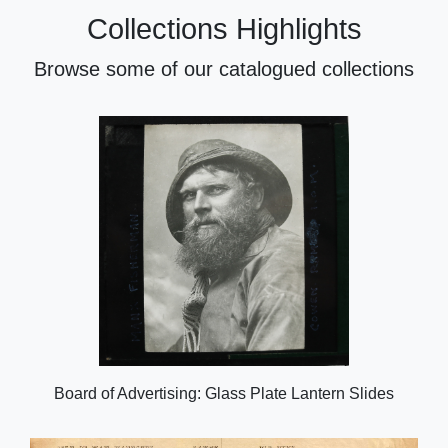
Collections Highlights
Browse some of our catalogued collections
Board of Advertising: Glass Plate Lantern Slides