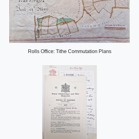
Rolls Office: Tithe Commutation Plans