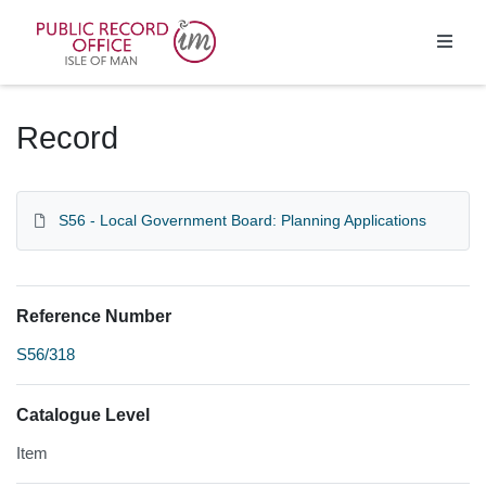
Homepage
Record
S56 - Local Government Board: Planning Applications
Reference Number
S56/318
Catalogue Level
Item