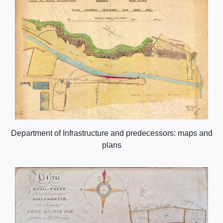
Department of Infrastructure and predecessors: maps and
plans