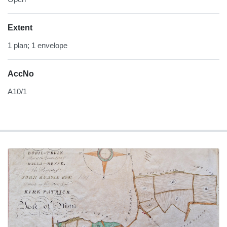
Extent
1 plan; 1 envelope
AccNo
A10/1