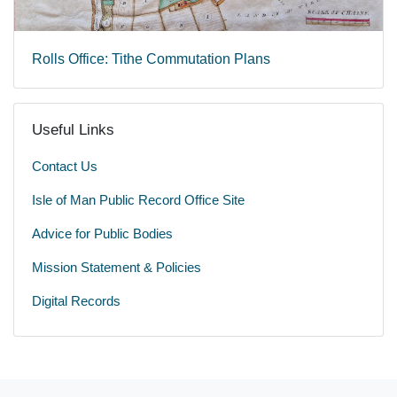
Rolls Office: Tithe Commutation Plans
Useful Links
Contact Us
Isle of Man Public Record Office Site
Advice for Public Bodies
Mission Statement & Policies
Digital Records