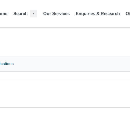
ome
Search
Our Services
Enquiries & Research
O
ications