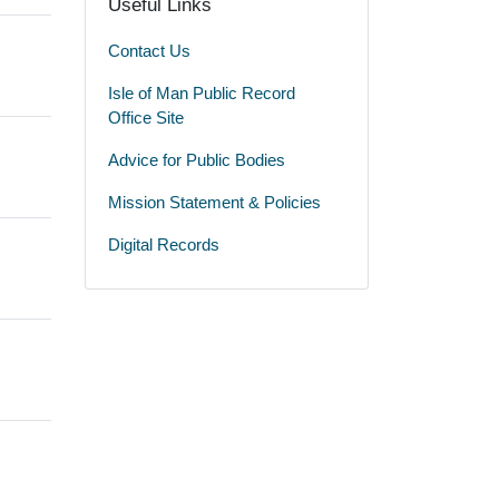
Useful Links
Contact Us
Isle of Man Public Record
Office Site
Advice for Public Bodies
Mission Statement & Policies
Digital Records