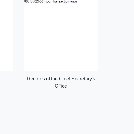
Records of the Chief Secretary's
Office