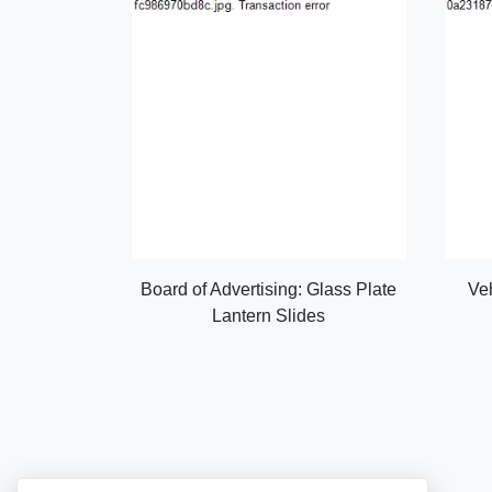
Board of Advertising: Glass Plate
Ve
Lantern Slides