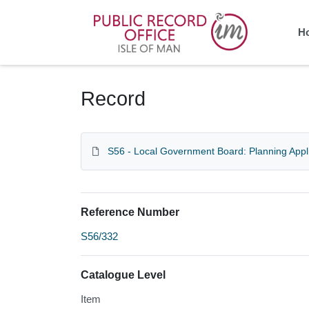
Homepage
H
Record
S56 - Local Government Board: Planning Appl
Reference Number
S56/332
Catalogue Level
Item