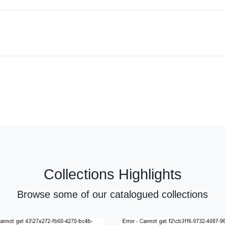
Collections Highlights
Browse some of our catalogued collections