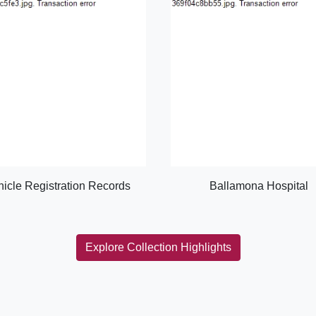
hicle Registration Records
Ballamona Hospital
Explore Collection Highlights