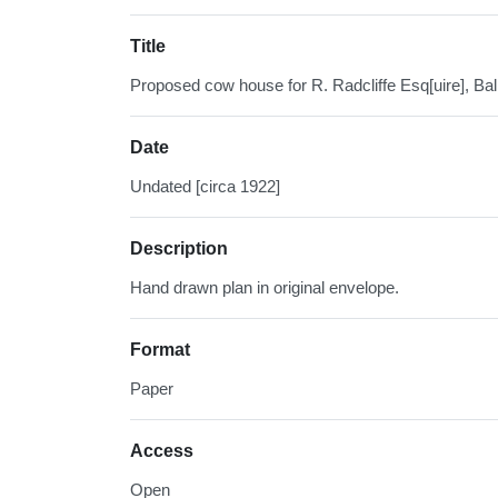
Title
Proposed cow house for R. Radcliffe Esq[uire], Ba
Date
Undated [circa 1922]
Description
Hand drawn plan in original envelope.
Format
Paper
Access
Open