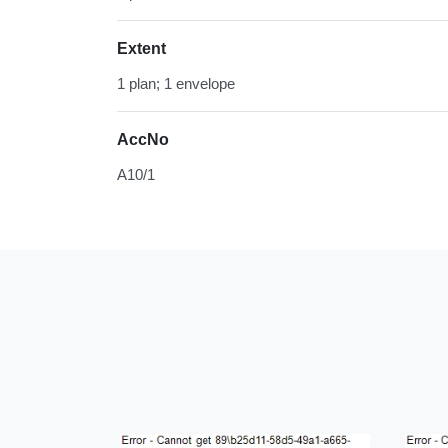
Extent
1 plan; 1 envelope
AccNo
A10/1