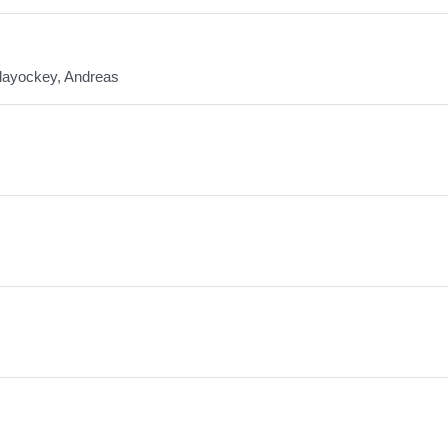
llayockey, Andreas