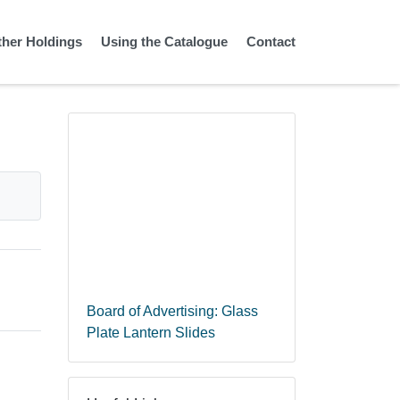
ther Holdings
Using the Catalogue
Contact
Board of Advertising: Glass
Plate Lantern Slides