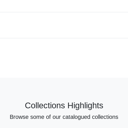
Collections Highlights
Browse some of our catalogued collections