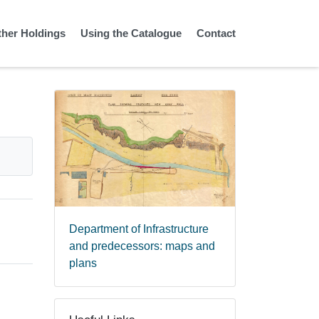
ther Holdings
Using the Catalogue
Contact
Department of Infrastructure
and predecessors: maps and
plans