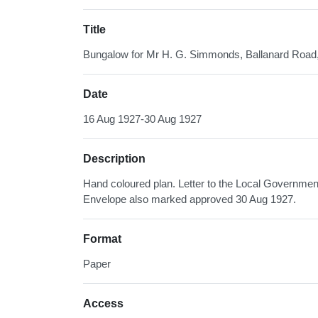
Title
Bungalow for Mr H. G. Simmonds, Ballanard Roa
Date
16 Aug 1927-30 Aug 1927
Description
Hand coloured plan. Letter to the Local Governmen
Envelope also marked approved 30 Aug 1927.
Format
Paper
Access