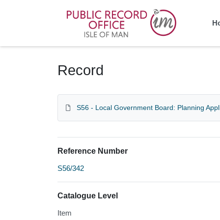
Homepage
H
Record
S56 - Local Government Board: Planning Appl
Reference Number
S56/342
Catalogue Level
Item