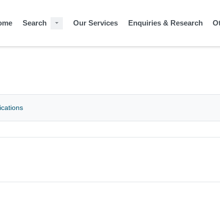
ome
Search
Our Services
Enquiries & Research
O
ications