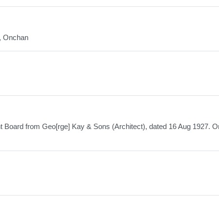
d, Onchan
t Board from Geo[rge] Kay & Sons (Architect), dated 16 Aug 1927. Or