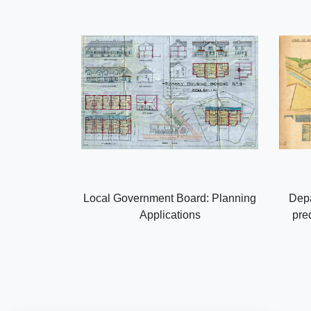
Local Government Board: Planning
Depa
Applications
pre