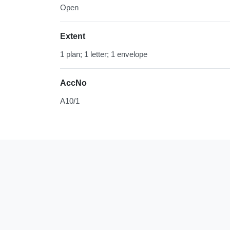
Open
Extent
1 plan; 1 letter; 1 envelope
AccNo
A10/1