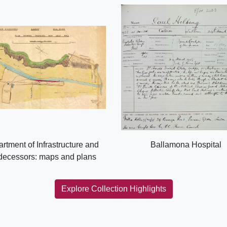
rtment of Infrastructure and
Ballamona Hospital
decessors: maps and plans
Explore Collection Highlights