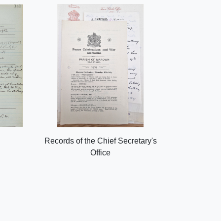
Records of the Chief Secretary's
Office