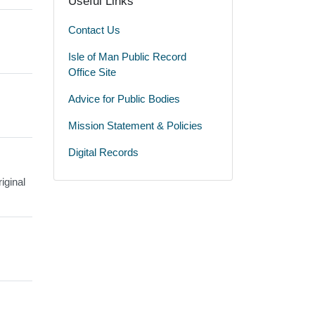
Useful Links
Contact Us
Isle of Man Public Record
Office Site
Advice for Public Bodies
Mission Statement & Policies
Digital Records
iginal