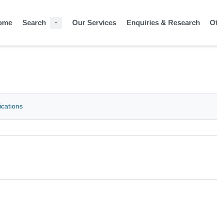
ome
Search
Our Services
Enquiries & Research
O
ications