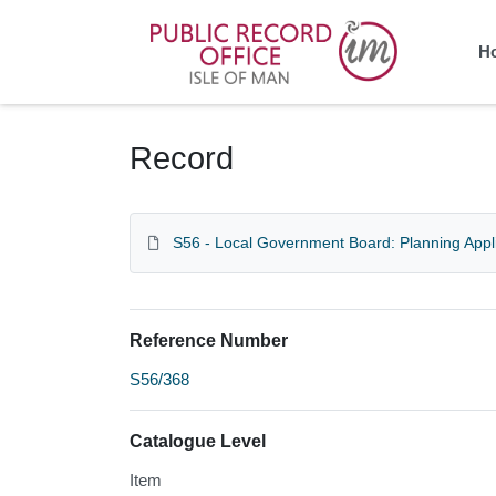
Homepage
H
Record
S56 - Local Government Board: Planning Appl
Reference Number
S56/368
Catalogue Level
Item