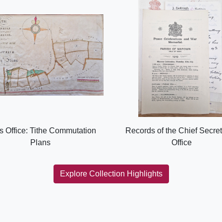
s Office: Tithe Commutation
Records of the Chief Secret
Plans
Office
Explore Collection Highlights