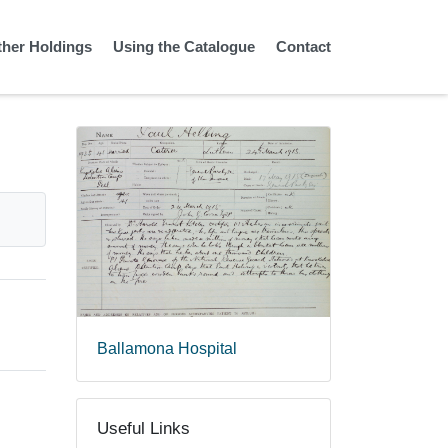
ther Holdings
Using the Catalogue
Contact
Ballamona Hospital
Useful Links