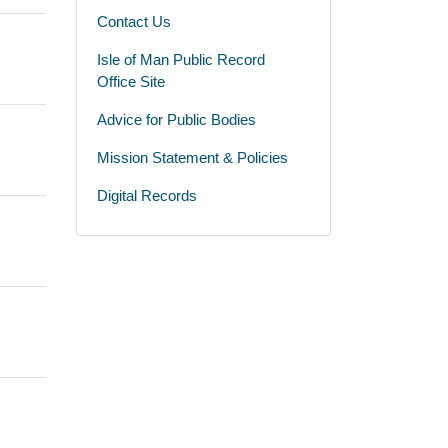
Contact Us
Isle of Man Public Record
Office Site
Advice for Public Bodies
Mission Statement & Policies
Digital Records