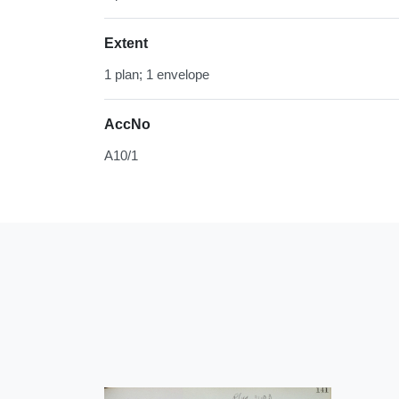
Extent
1 plan; 1 envelope
AccNo
A10/1