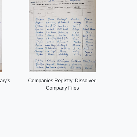
ary's
Companies Registry: Dissolved
Company Files