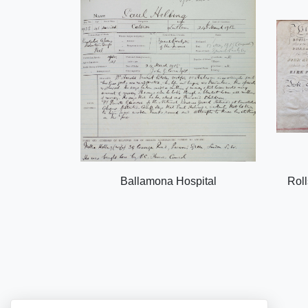
Ballamona Hospital
Roll