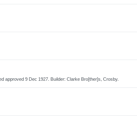
ed approved 9 Dec 1927. Builder: Clarke Bro[ther]s, Crosby.