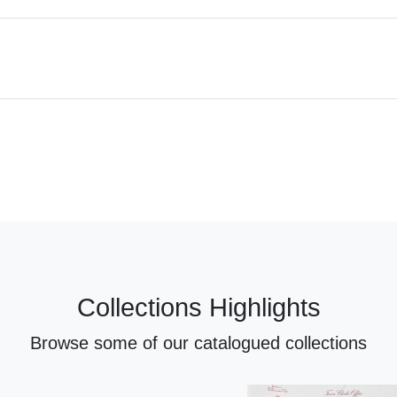
Collections Highlights
Browse some of our catalogued collections