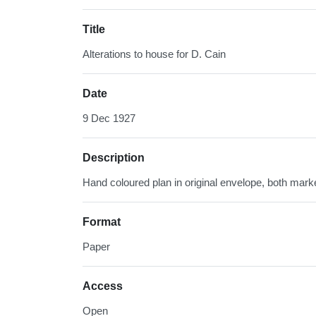
Title
Alterations to house for D. Cain
Date
9 Dec 1927
Description
Hand coloured plan in original envelope, both mark
Format
Paper
Access
Open