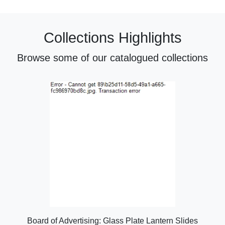
Collections Highlights
Browse some of our catalogued collections
Board of Advertising: Glass Plate Lantern Slides