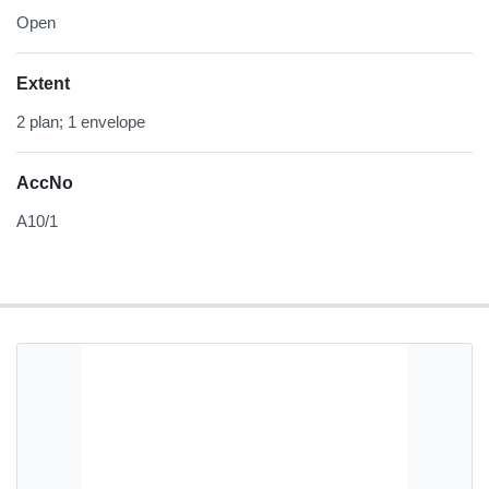
Open
Extent
2 plan; 1 envelope
AccNo
A10/1