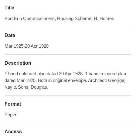
Title
Port Erin Commissioners, Housing Scheme, H. Homes
Date
Mar 1925-20 Apr 1928
Description
1 hand coloured plan dated 20 Apr 1928. 1 hand coloured plan
dated Mar 1925. Both in original envelope. Architect: Geo[rge]
Kay & Sons, Douglas.
Format
Paper
Access