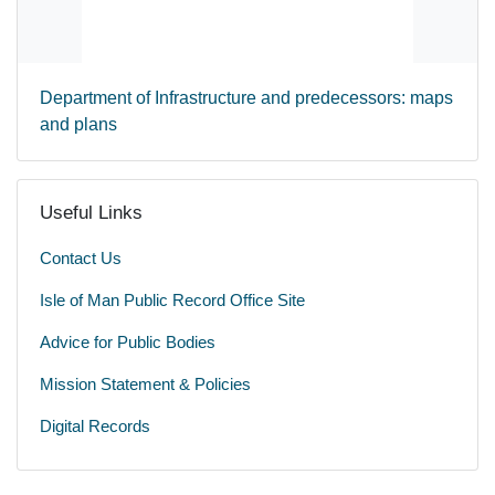
Department of Infrastructure and predecessors: maps
and plans
Useful Links
Contact Us
Isle of Man Public Record Office Site
Advice for Public Bodies
Mission Statement & Policies
Digital Records