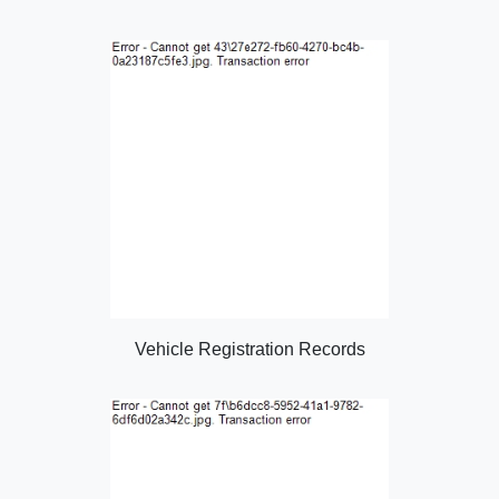
Vehicle Registration Records