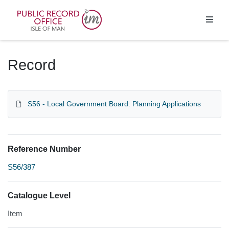
Homepage
Record
S56 - Local Government Board: Planning Applications
Reference Number
S56/387
Catalogue Level
Item