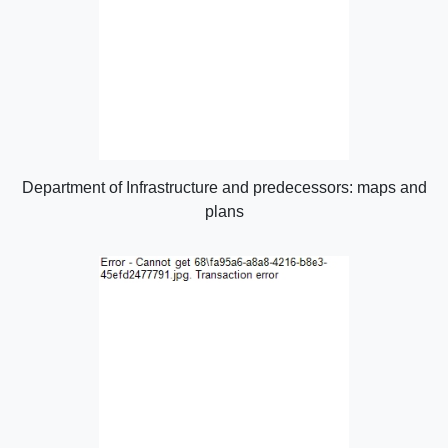
Department of Infrastructure and predecessors: maps and
plans