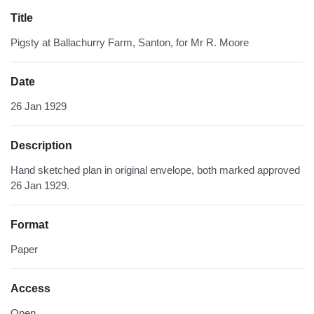
Title
Pigsty at Ballachurry Farm, Santon, for Mr R. Moore
Date
26 Jan 1929
Description
Hand sketched plan in original envelope, both marked approved
26 Jan 1929.
Format
Paper
Access
Open