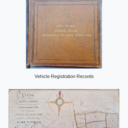
Vehicle Registration Records