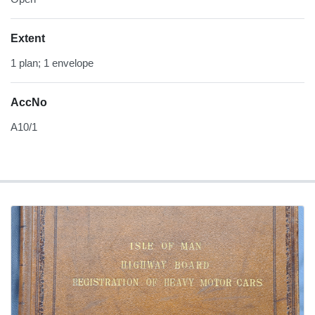
Extent
1 plan; 1 envelope
AccNo
A10/1