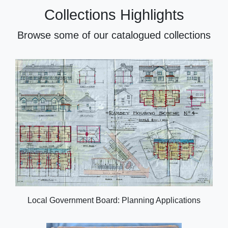
Collections Highlights
Browse some of our catalogued collections
Local Government Board: Planning Applications