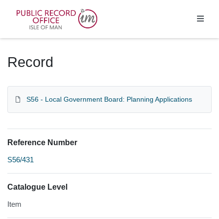
Homepage
Record
S56 - Local Government Board: Planning Applications
Reference Number
S56/431
Catalogue Level
Item