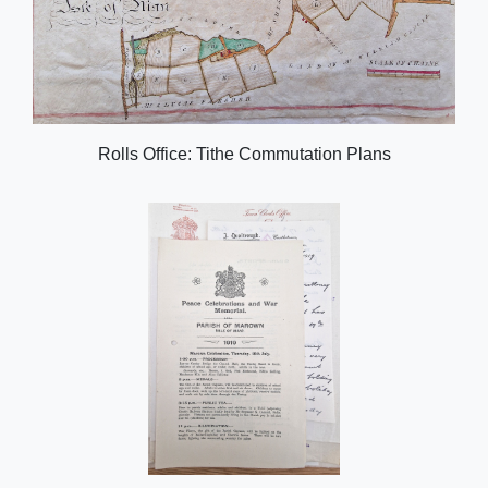
Rolls Office: Tithe Commutation Plans