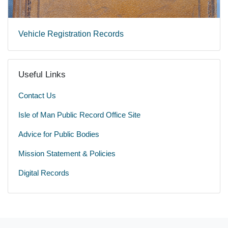
Vehicle Registration Records
Useful Links
Contact Us
Isle of Man Public Record Office Site
Advice for Public Bodies
Mission Statement & Policies
Digital Records