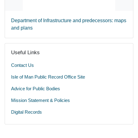
Department of Infrastructure and predecessors: maps
and plans
Useful Links
Contact Us
Isle of Man Public Record Office Site
Advice for Public Bodies
Mission Statement & Policies
Digital Records