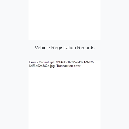
Vehicle Registration Records