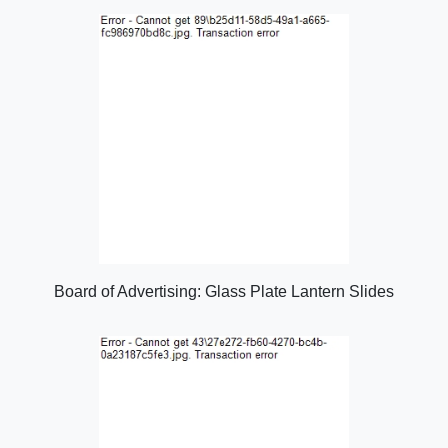
Board of Advertising: Glass Plate Lantern Slides