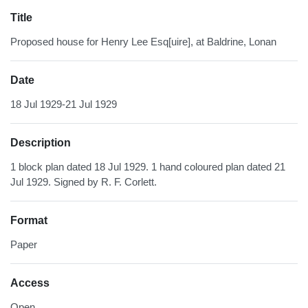
Title
Proposed house for Henry Lee Esq[uire], at Baldrine, Lonan
Date
18 Jul 1929-21 Jul 1929
Description
1 block plan dated 18 Jul 1929. 1 hand coloured plan dated 21
Jul 1929. Signed by R. F. Corlett.
Format
Paper
Access
Open