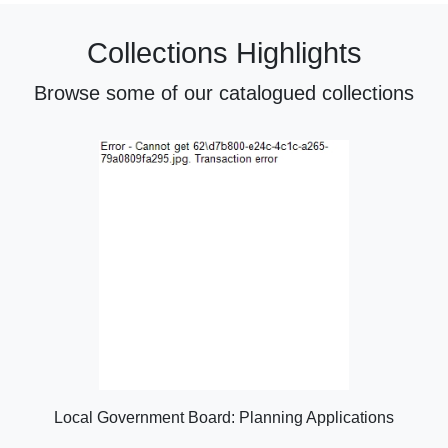
Collections Highlights
Browse some of our catalogued collections
Local Government Board: Planning Applications