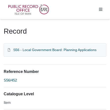
Homepage
Record
S56 - Local Government Board: Planning Applications
Reference Number
S56/452
Catalogue Level
Item