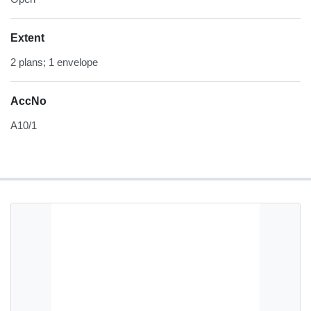
Extent
2 plans; 1 envelope
AccNo
A10/1