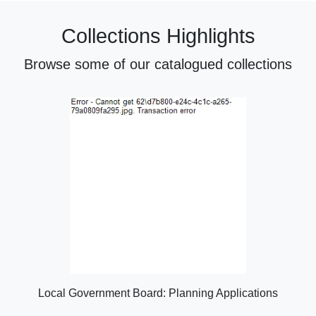
Collections Highlights
Browse some of our catalogued collections
Local Government Board: Planning Applications