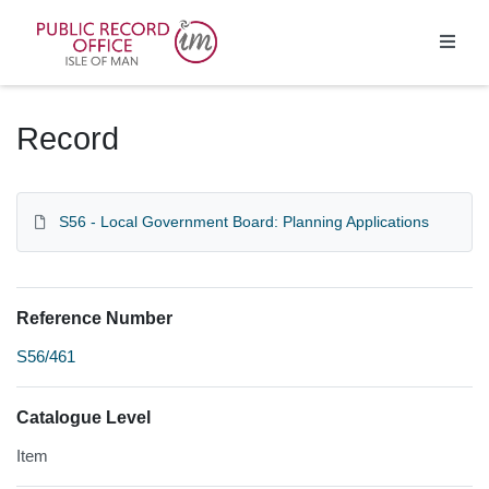
Homepage
Record
S56 - Local Government Board: Planning Applications
Reference Number
S56/461
Catalogue Level
Item