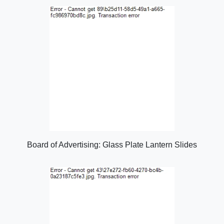
Board of Advertising: Glass Plate Lantern Slides