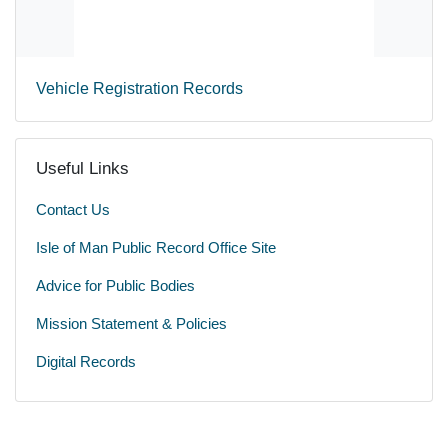
Vehicle Registration Records
Useful Links
Contact Us
Isle of Man Public Record Office Site
Advice for Public Bodies
Mission Statement & Policies
Digital Records