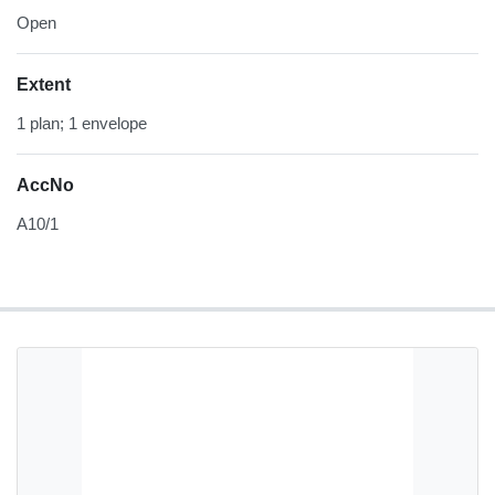
Open
Extent
1 plan; 1 envelope
AccNo
A10/1