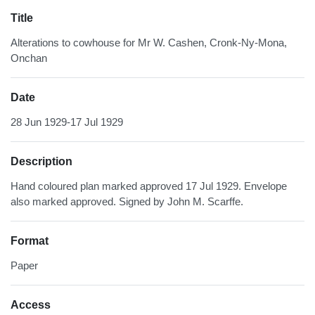
Title
Alterations to cowhouse for Mr W. Cashen, Cronk-Ny-Mona,
Onchan
Date
28 Jun 1929-17 Jul 1929
Description
Hand coloured plan marked approved 17 Jul 1929. Envelope
also marked approved. Signed by John M. Scarffe.
Format
Paper
Access