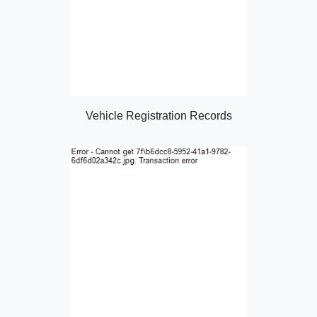
Vehicle Registration Records