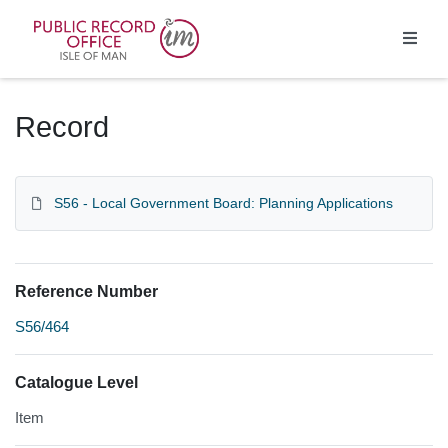
Homepage
Record
S56 - Local Government Board: Planning Applications
Reference Number
S56/464
Catalogue Level
Item