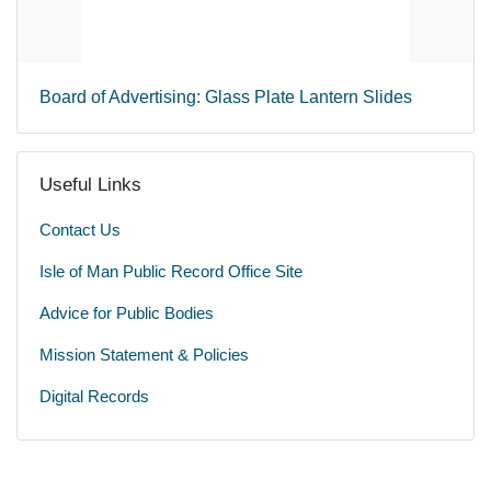
Board of Advertising: Glass Plate Lantern Slides
Useful Links
Contact Us
Isle of Man Public Record Office Site
Advice for Public Bodies
Mission Statement & Policies
Digital Records