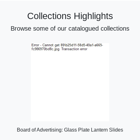
Collections Highlights
Browse some of our catalogued collections
Board of Advertising: Glass Plate Lantern Slides