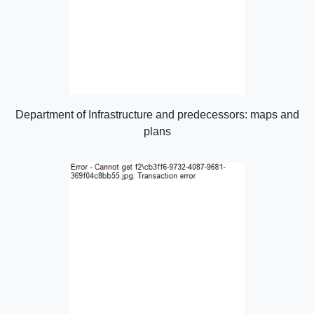
Department of Infrastructure and predecessors: maps and
plans