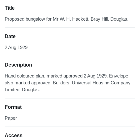
Title
Proposed bungalow for Mr W. H. Hackett, Bray Hill, Douglas.
Date
2 Aug 1929
Description
Hand coloured plan, marked approved 2 Aug 1929. Envelope
also marked approved. Builders: Universal Housing Company
Limited, Douglas.
Format
Paper
Access