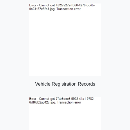
Vehicle Registration Records