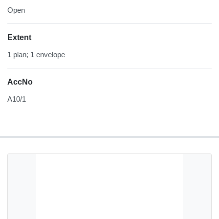
Open
Extent
1 plan; 1 envelope
AccNo
A10/1