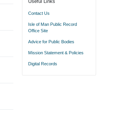
Useful Links
Contact Us
Isle of Man Public Record
Office Site
Advice for Public Bodies
Mission Statement & Policies
Digital Records