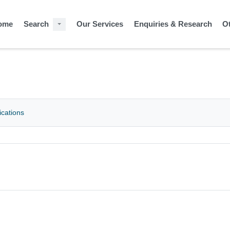
ome
Search
Our Services
Enquiries & Research
O
ications