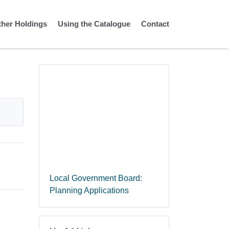
ther Holdings
Using the Catalogue
Contact
Local Government Board:
Planning Applications