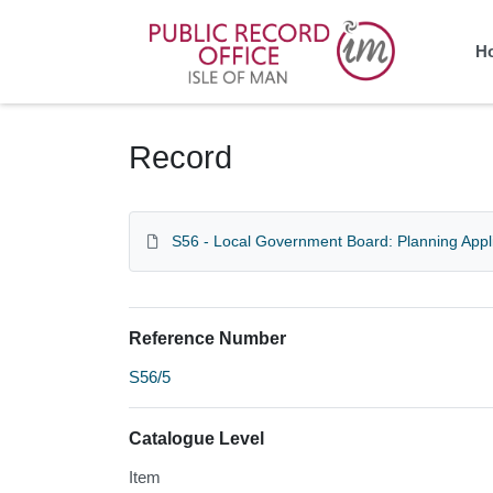
Homepage
H
Record
S56 - Local Government Board: Planning Appl
Reference Number
S56/5
Catalogue Level
Item