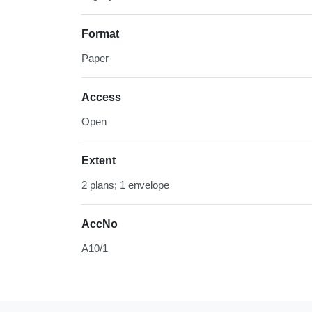
Format
Paper
Access
Open
Extent
2 plans; 1 envelope
AccNo
A10/1