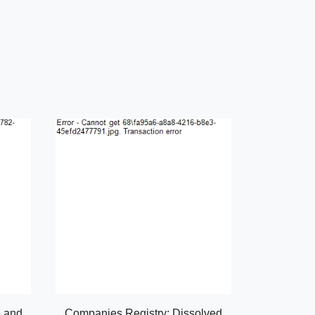
e and
Companies Registry: Dissolved