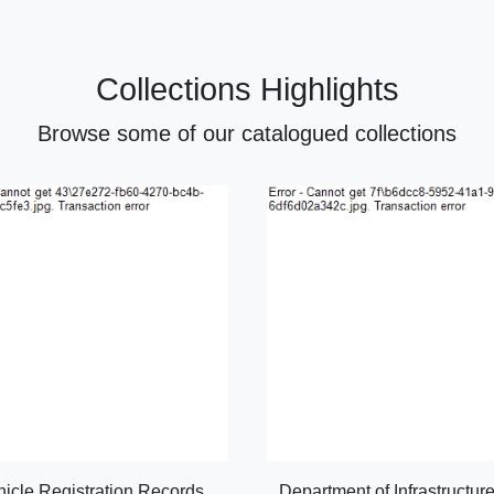
Collections Highlights
Browse some of our catalogued collections
hicle Registration Records
Department of Infrastructur