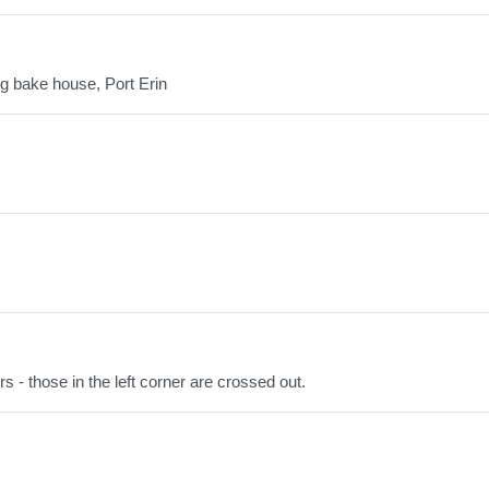
g bake house, Port Erin
 - those in the left corner are crossed out.