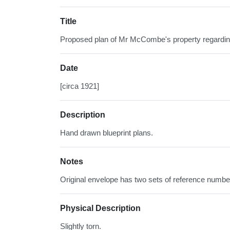
Title
Proposed plan of Mr McCombe's property regardin
Date
[circa 1921]
Description
Hand drawn blueprint plans.
Notes
Original envelope has two sets of reference numbers
Physical Description
Slightly torn.