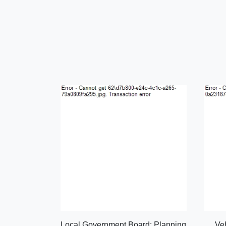
Local Government Board: Planning
Ve