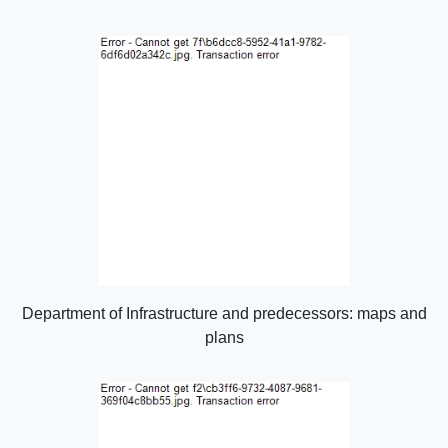
Department of Infrastructure and predecessors: maps and
plans