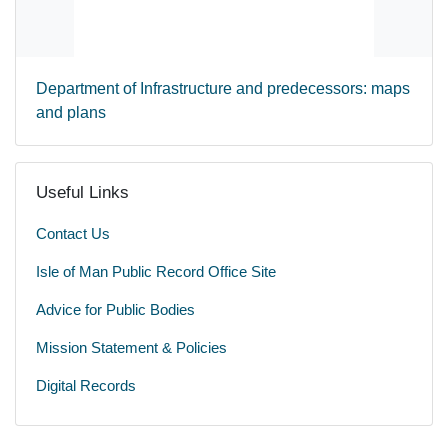
Department of Infrastructure and predecessors: maps
and plans
Useful Links
Contact Us
Isle of Man Public Record Office Site
Advice for Public Bodies
Mission Statement & Policies
Digital Records