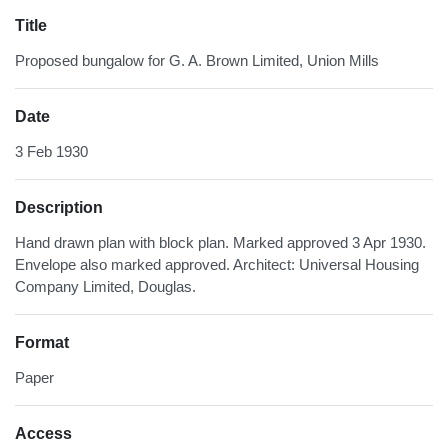
Title
Proposed bungalow for G. A. Brown Limited, Union Mills
Date
3 Feb 1930
Description
Hand drawn plan with block plan. Marked approved 3 Apr 1930.
Envelope also marked approved. Architect: Universal Housing
Company Limited, Douglas.
Format
Paper
Access