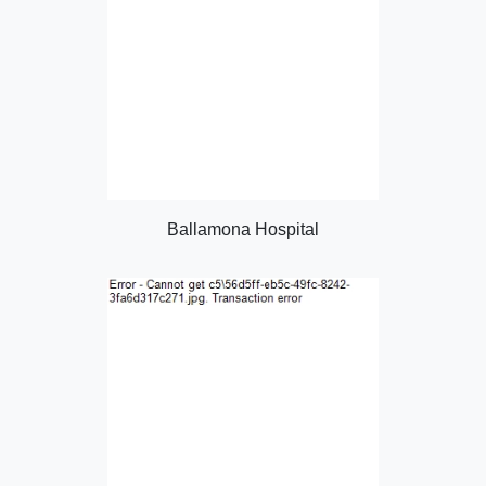
Ballamona Hospital