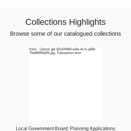
Collections Highlights
Browse some of our catalogued collections
Local Government Board: Planning Applications