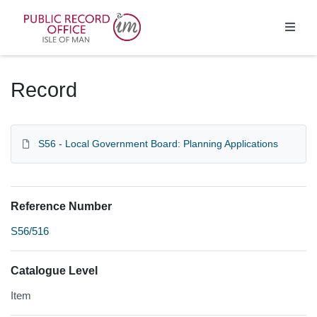
Homepage
Record
S56 - Local Government Board: Planning Applications
Reference Number
S56/516
Catalogue Level
Item