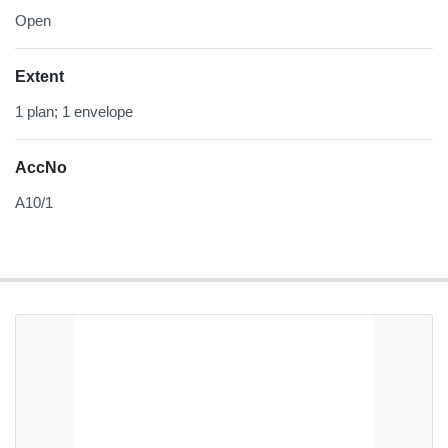
Open
Extent
1 plan; 1 envelope
AccNo
A10/1