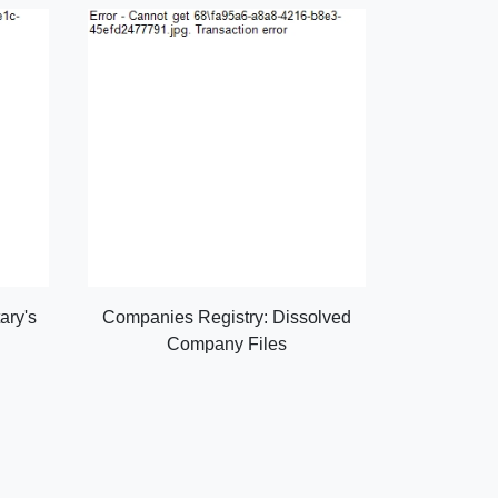
ary's
Companies Registry: Dissolved
Company Files