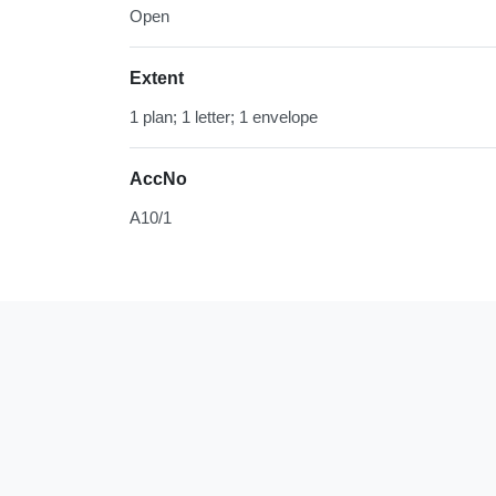
Open
Extent
1 plan; 1 letter; 1 envelope
AccNo
A10/1