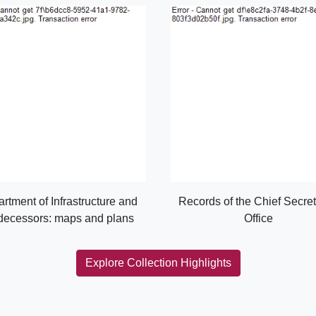
rtment of Infrastructure and
Records of the Chief Secret
decessors: maps and plans
Office
Explore Collection Highlights