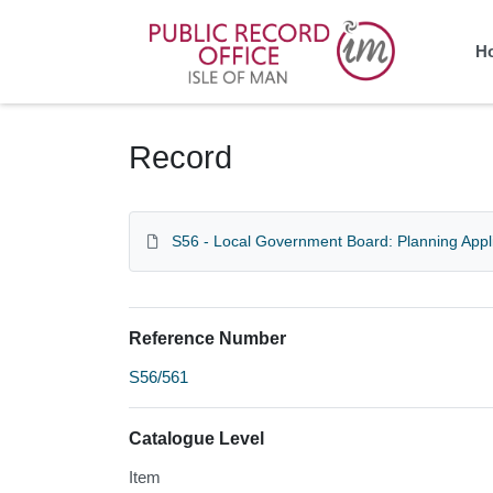
Homepage
H
Record
S56 - Local Government Board: Planning Appl
Reference Number
S56/561
Catalogue Level
Item