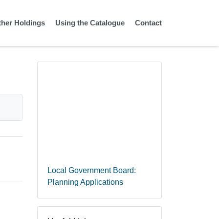
ther Holdings
Using the Catalogue
Contact
Local Government Board:
Planning Applications