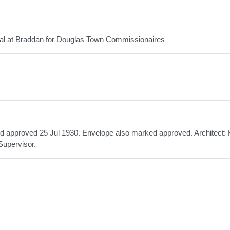
ital at Braddan for Douglas Town Commissionaires
ed approved 25 Jul 1930. Envelope also marked approved. Architect: 
Supervisor.