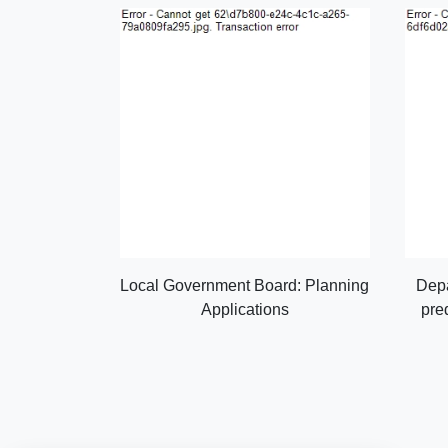
Local Government Board: Planning
Depa
Applications
pre