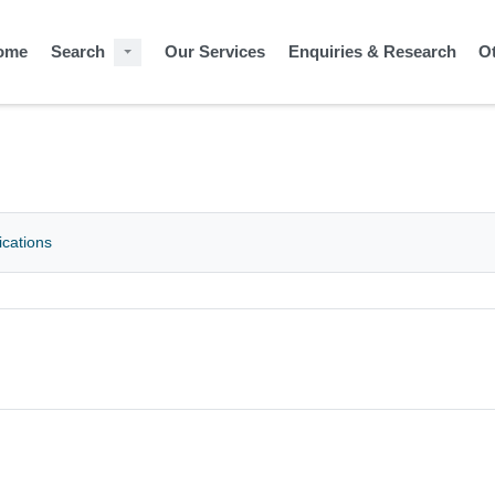
ome
Search
Our Services
Enquiries & Research
O
ications