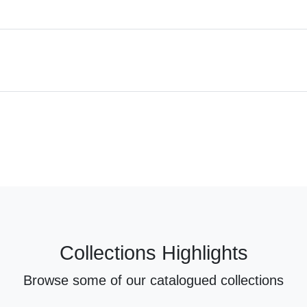
Collections Highlights
Browse some of our catalogued collections