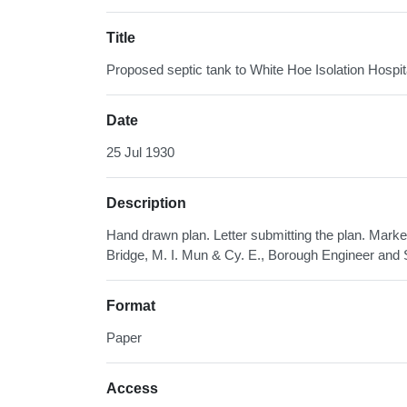
Title
Proposed septic tank to White Hoe Isolation Hosp
Date
25 Jul 1930
Description
Hand drawn plan. Letter submitting the plan. Mark
Bridge, M. I. Mun & Cy. E., Borough Engineer and 
Format
Paper
Access