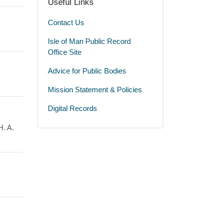
Useful Links
Contact Us
Isle of Man Public Record
Office Site
Advice for Public Bodies
Mission Statement & Policies
Digital Records
H. A.