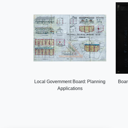
Local Government Board: Planning
Boar
Applications