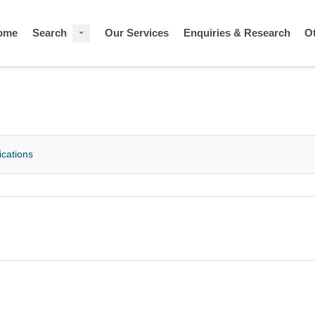
ome
Search
Our Services
Enquiries & Research
O
ications