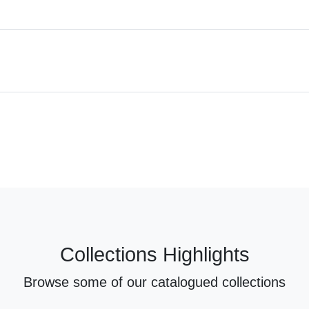
Collections Highlights
Browse some of our catalogued collections