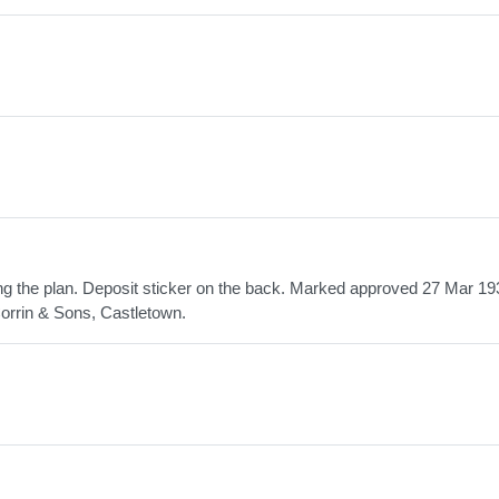
ing the plan. Deposit sticker on the back. Marked approved 27 Mar 19
orrin & Sons, Castletown.