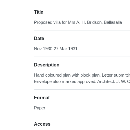
Title
Proposed villa for Mrs A. H. Bridson, Ballasalla
Date
Nov 1930-27 Mar 1931
Description
Hand coloured plan with block plan. Letter submitt
Envelope also marked approved. Architect: J. W. C
Format
Paper
Access