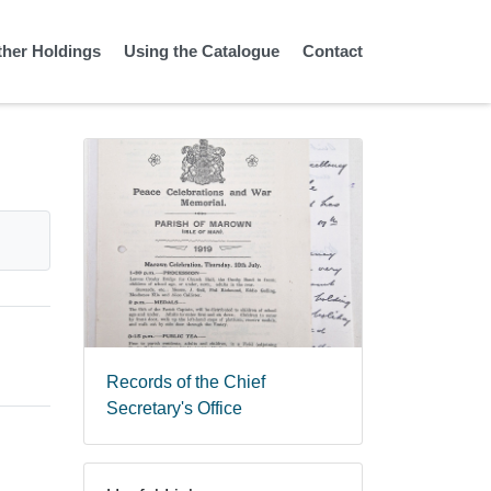
ther Holdings
Using the Catalogue
Contact
Records of the Chief
Secretary's Office