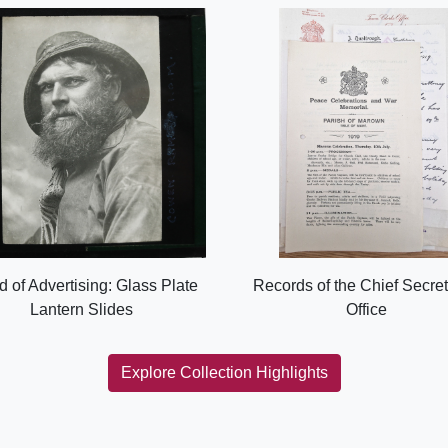
d of Advertising: Glass Plate
Records of the Chief Secret
Lantern Slides
Office
Explore Collection Highlights