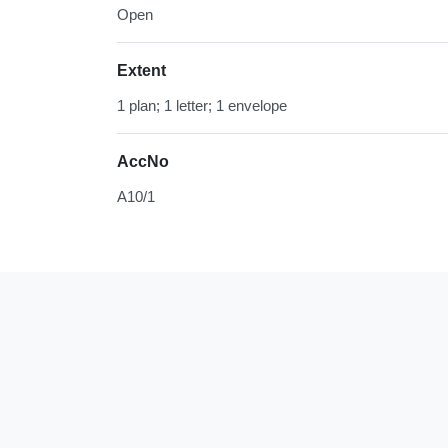
Open
Extent
1 plan; 1 letter; 1 envelope
AccNo
A10/1