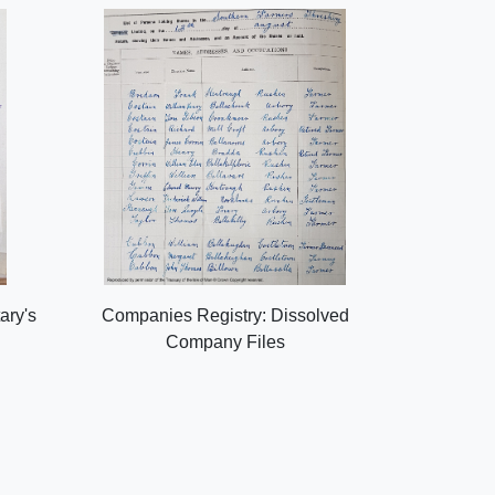
ary's
Companies Registry: Dissolved
Company Files