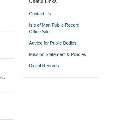
Useful Links
Contact Us
Isle of Man Public Record
Office Site
Advice for Public Bodies
Mission Statement & Policies
Digital Records
31.