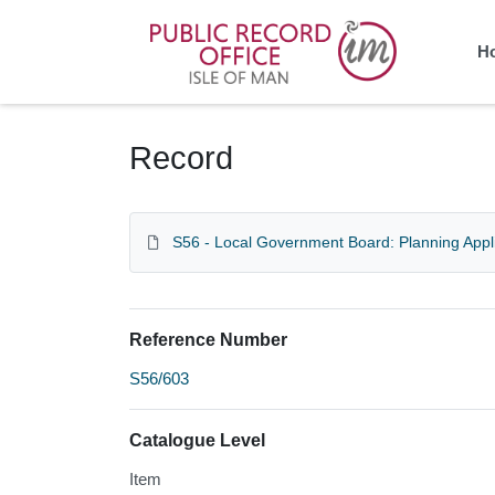
Homepage
H
Record
S56 - Local Government Board: Planning Appl
Reference Number
S56/603
Catalogue Level
Item