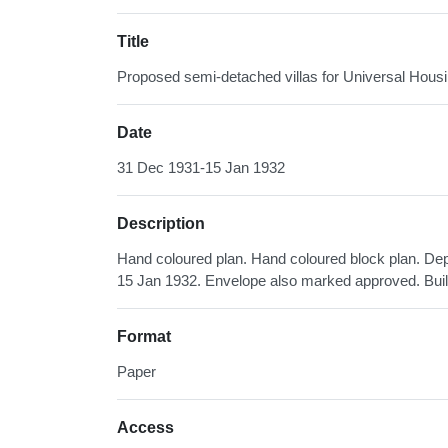
Title
Proposed semi-detached villas for Universal Hou
Date
31 Dec 1931-15 Jan 1932
Description
Hand coloured plan. Hand coloured block plan. De
15 Jan 1932. Envelope also marked approved. Bui
Format
Paper
Access