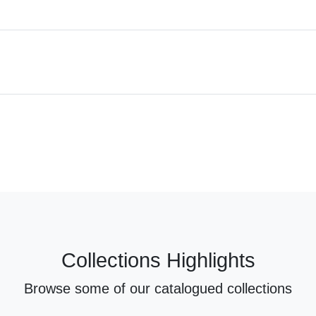
Collections Highlights
Browse some of our catalogued collections