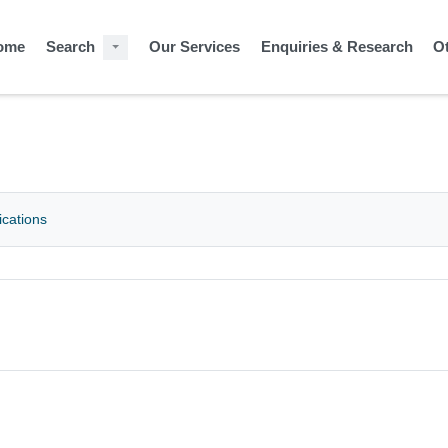
ome
Search
Our Services
Enquiries & Research
O
ications