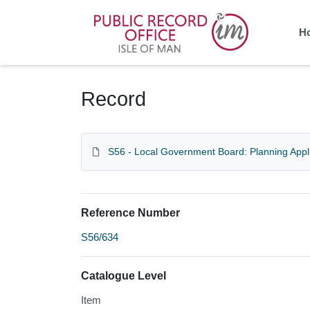
Homepage
H
Record
S56 - Local Government Board: Planning Appl
Reference Number
S56/634
Catalogue Level
Item