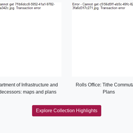
rtment of Infrastructure and
Rolls Office: Tithe Commut
decessors: maps and plans
Plans
Explore Collection Highlights