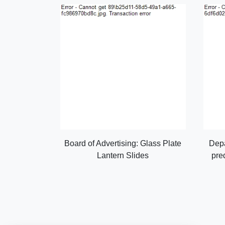
Board of Advertising: Glass Plate
Depa
Lantern Slides
pre