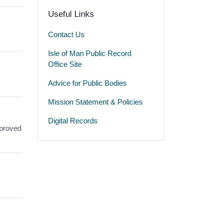
Useful Links
Contact Us
Isle of Man Public Record
Office Site
Advice for Public Bodies
Mission Statement & Policies
Digital Records
pproved