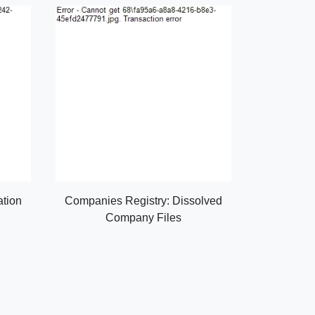
ation
Companies Registry: Dissolved
Company Files