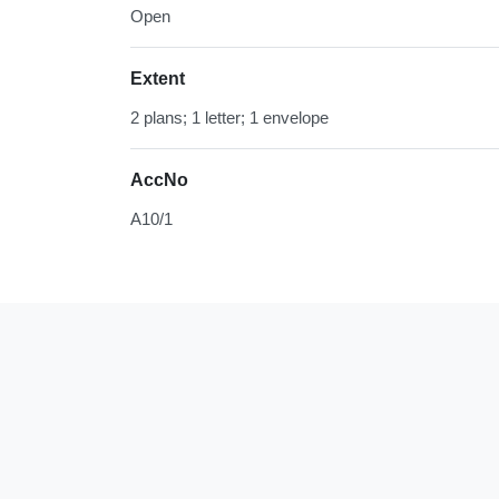
Open
Extent
2 plans; 1 letter; 1 envelope
AccNo
A10/1