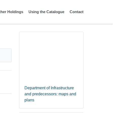
ther Holdings
Using the Catalogue
Contact
Department of Infrastructure
and predecessors: maps and
plans