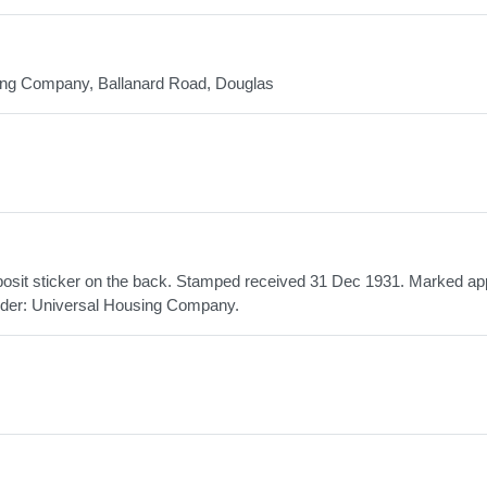
sing Company, Ballanard Road, Douglas
posit sticker on the back. Stamped received 31 Dec 1931. Marked a
lder: Universal Housing Company.