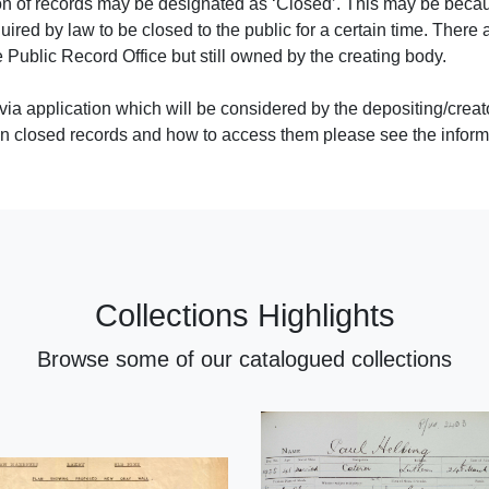
tion of records may be designated as ‘Closed’. This may be beca
uired by law to be closed to the public for a certain time. There 
 Public Record Office but still owned by the creating body.
via application which will be considered by the depositing/creat
 on closed records and how to access them please see the inform
Collections Highlights
Browse some of our catalogued collections