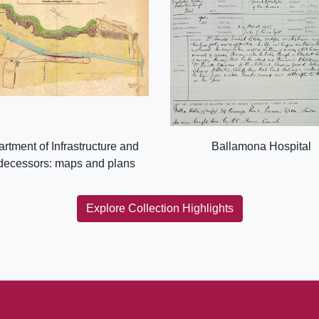
rtment of Infrastructure and
Ballamona Hospital
decessors: maps and plans
Explore Collection Highlights