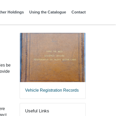
ther Holdings
Using the Catalogue
Contact
ies be
rovide
Vehicle Registration Records
ere
Useful Links
rect