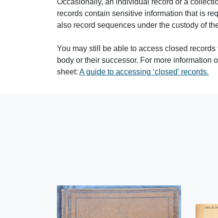
Occasionally, an individual record or a collec
records contain sensitive information that is req
also record sequences under the custody of the
You may still be able to access closed records 
body or their successor. For more information
sheet:
A guide to accessing ‘closed’ records.