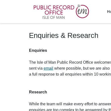
Homepage
H
Enquiries & Research
Enquiries
The Isle of Man Public Record Office welcomes 
sent via
email
where possible, but we are also h
a full response to all enquiries within 10 work
Research
While the team will make every effort to answer 
enquiries are too complex to be answered by the