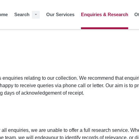
ome
Search
Our Services
Enquiries & Research
O
enquiries relating to our collection. We recommend that enquir
appy to receive queries via phone call or letter. Our aim is to p
ing days of acknowledgement of receipt.
all enquiries, we are unable to offer a full research service. Wh
 team, we will endeavour to identify records of relevance, or di