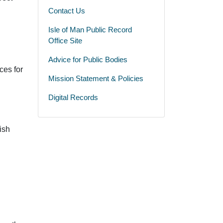
Contact Us
Isle of Man Public Record
Office Site
Advice for Public Bodies
ces for
Mission Statement & Policies
Digital Records
ish