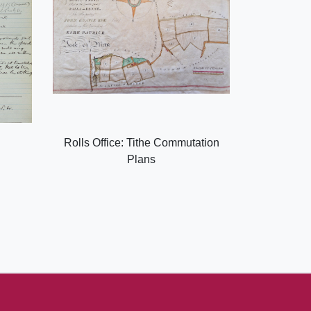
Rolls Office: Tithe Commutation
Plans