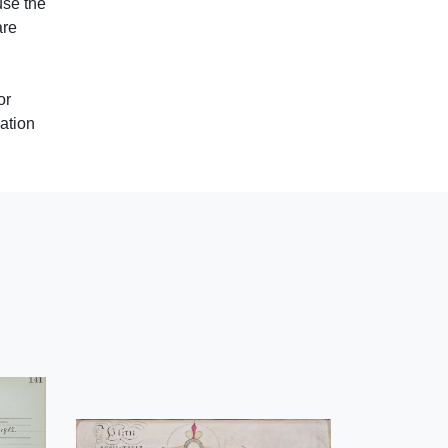
use the
are
or
ation