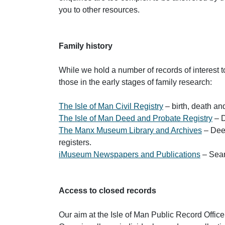
you to other resources.
Family history
While we hold a number of records of interest t
those in the early stages of family research:
The Isle of Man Civil Registry
– birth, death and
The Isle of Man Deed and Probate Registry
– D
The Manx Museum Library and Archives
– Deed
registers.
iMuseum Newspapers and Publications
– Sear
Access to closed records
Our aim at the Isle of Man Public Record Office