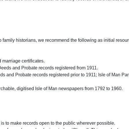
o family historians, we recommend the following as initial resour
 marriage certificates.
eeds and Probate records registered from 1911.
s and Probate records registered prior to 1911; Isle of Man Par
chable, digitised Isle of Man newspapers from 1792 to 1960.
 is to make records open to the public wherever possible.