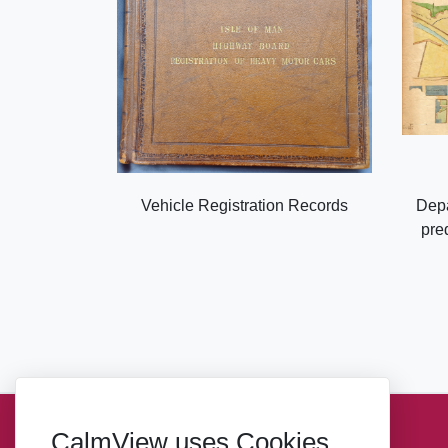
Vehicle Registration Records
Depa
pre
CalmView uses Cookies
Sitemap
Privacy
Takedown Notice